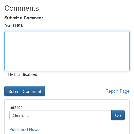
Comments
Submit a Comment
No HTML
HTML is disabled
Report Page
Search
Go
Published News