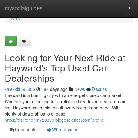
Home
mysocialguides
Togg
navi
Home
1
Looking for Your Next Ride at
Hayward's Top Used Car
Dealerships
kalekkkf598335
387 days ago
News
Discuss
Hayward is a bustling city with an energetic used car market.
Whether you're looking for a reliable daily driver or your dream
car, Hayward has deals to suit every budget and need. With
plenty of dealerships to choose
https://darrenerjm723330.blogoscience.com/profile
Comments
Who Upvoted