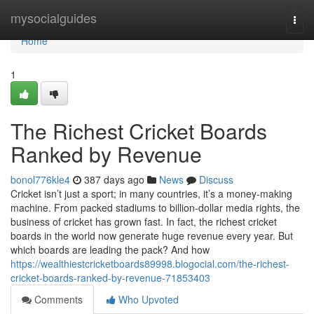
Home
mysocialguides
Togg
navi
Home
1
The Richest Cricket Boards
Ranked by Revenue
bonol776kle4
387 days ago
News
Discuss
Cricket isn’t just a sport; in many countries, it’s a money-making
machine. From packed stadiums to billion-dollar media rights, the
business of cricket has grown fast. In fact, the richest cricket
boards in the world now generate huge revenue every year. But
which boards are leading the pack? And how
https://wealthiestcricketboards89998.blogocial.com/the-richest-
cricket-boards-ranked-by-revenue-71853403
Comments
Who Upvoted