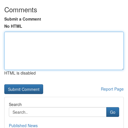
Comments
Submit a Comment
No HTML
HTML is disabled
Report Page
Search
Go
Published News