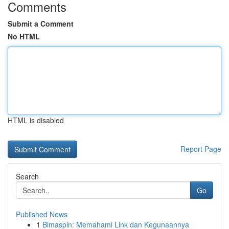
Comments
Submit a Comment
No HTML
HTML is disabled
Report Page
Search
Go
Published News
1
Bimaspin: Memahami Link dan Kegunaannya