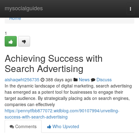
Home
mysocialguides
Togg
navi
Home
1
Achieving Success with
Search Advertising
aishaqwht256735
388 days ago
News
Discuss
In the dynamic landscape of digital marketing, search advertising
has emerged as a potent tool for businesses to engage their
target audience. By strategically placing ads on search engines,
companies can effectively
https://pennytfbb877072.widblog.com/90107994/unveiling-
success-with-search-advertising
Comments
Who Upvoted