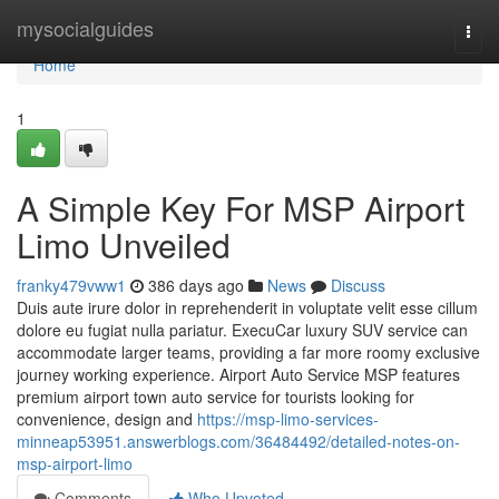
Home
mysocialguides
Togg
navi
Home
1
A Simple Key For MSP Airport
Limo Unveiled
franky479vww1
386 days ago
News
Discuss
Duis aute irure dolor in reprehenderit in voluptate velit esse cillum
dolore eu fugiat nulla pariatur. ExecuCar luxury SUV service can
accommodate larger teams, providing a far more roomy exclusive
journey working experience. Airport Auto Service MSP features
premium airport town auto service for tourists looking for
convenience, design and
https://msp-limo-services-
minneap53951.answerblogs.com/36484492/detailed-notes-on-
msp-airport-limo
Comments
Who Upvoted