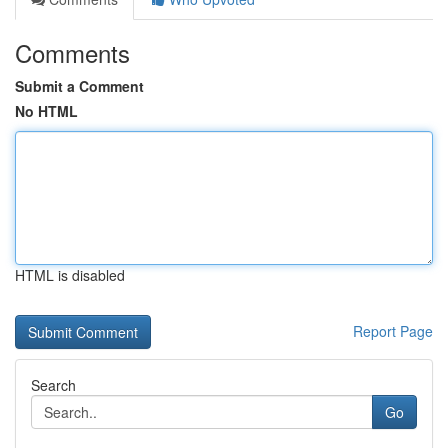
Comments
Submit a Comment
No HTML
HTML is disabled
Report Page
Search
Go