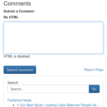
Comments
Submit a Comment
No HTML
HTML is disabled
Report Page
Search
Go
Published News
1
Our Best Spots: Leading Cake Bakeries People Ha...