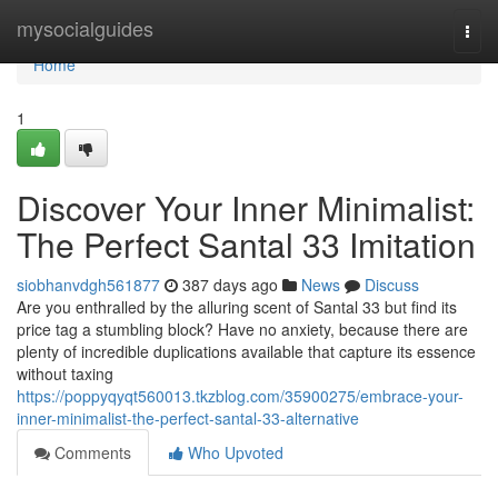
Home
mysocialguides
Togg
navi
Home
1
Discover Your Inner Minimalist:
The Perfect Santal 33 Imitation
siobhanvdgh561877
387 days ago
News
Discuss
Are you enthralled by the alluring scent of Santal 33 but find its
price tag a stumbling block? Have no anxiety, because there are
plenty of incredible duplications available that capture its essence
without taxing
https://poppyqyqt560013.tkzblog.com/35900275/embrace-your-
inner-minimalist-the-perfect-santal-33-alternative
Comments
Who Upvoted