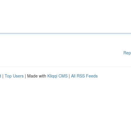
Rep
d
|
Top Users
| Made with
Kliqqi CMS
|
All RSS Feeds