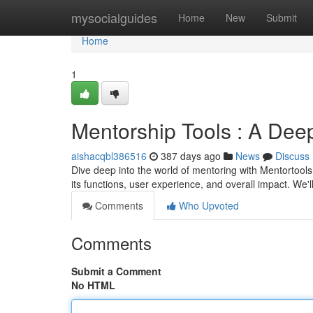
Home
mysocialguides
Home
New
Submit
Home
1
Mentorship Tools : A Dee
aishacqbl386516
387 days ago
News
Discuss
Dive deep into the world of mentoring with Mentortools
its functions, user experience, and overall impact. We'
Comments
Who Upvoted
Comments
Submit a Comment
No HTML