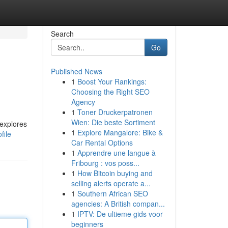
Search
Go
Published News
1
Boost Your Rankings:
Choosing the Right SEO
Agency
1
Toner Druckerpatronen
Wien: Die beste Sortiment
 explores
1
Explore Mangalore: Bike &
file
Car Rental Options
1
Apprendre une langue à
Fribourg : vos poss...
1
How Bitcoin buying and
selling alerts operate a...
1
Southern African SEO
agencies: A British compan...
1
IPTV: De ultieme gids voor
beginners