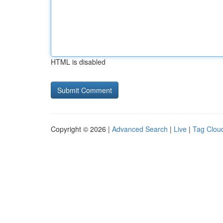
HTML is disabled
Copyright © 2026 |
Advanced Search
|
Live
|
Tag Clou