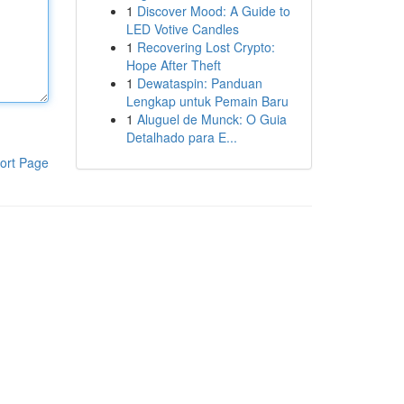
1
Discover Mood: A Guide to
LED Votive Candles
1
Recovering Lost Crypto:
Hope After Theft
1
Dewataspin: Panduan
Lengkap untuk Pemain Baru
1
Aluguel de Munck: O Guia
Detalhado para E...
ort Page