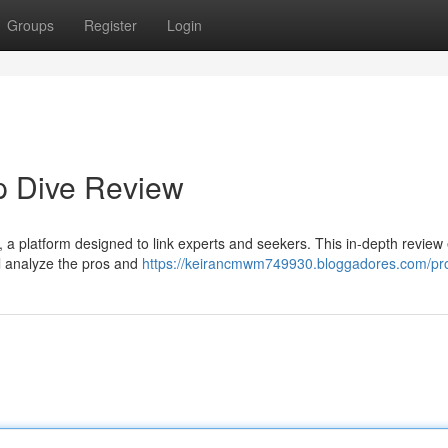
Groups
Register
Login
p Dive Review
, a platform designed to link experts and seekers. This in-depth review
ll analyze the pros and
https://keirancmwm749930.bloggadores.com/pro