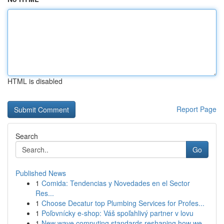
HTML is disabled
Report Page
Search
Go
Published News
1
Comida: Tendencias y Novedades en el Sector
Res...
1
Choose Decatur top Plumbing Services for Profes...
1
Poľovnícky e-shop: Váš spoľahlivý partner v lovu
1
New wave computing standards reshaping how we