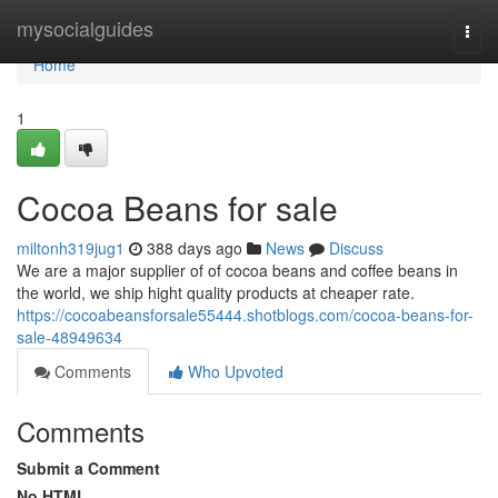
Home
mysocialguides
Togg
navi
Home
1
Cocoa Beans for sale
miltonh319jug1
388 days ago
News
Discuss
We are a major supplier of of cocoa beans and coffee beans in
the world, we ship hight quality products at cheaper rate.
https://cocoabeansforsale55444.shotblogs.com/cocoa-beans-for-
sale-48949634
Comments
Who Upvoted
Comments
Submit a Comment
No HTML