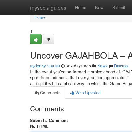
Home
mysocialguides
Home
New
Submit
Home
1
Uncover GAJAHBOLA – An
ayden4y73auk0
387 days ago
News
Discuss
In the event you’ve performed marbles ahead of, GAJ
sport from Indonesia that everyone can appreciate. The
and spirit within a playful way. In which the Game 
Comments
Who Upvoted
Comments
Submit a Comment
No HTML