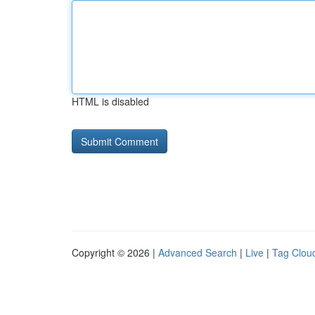
HTML is disabled
Copyright © 2026 |
Advanced Search
|
Live
|
Tag Clou