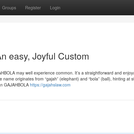
Groups
Register
Login
 easy, Joyful Custom
AHBOLA may well experience common. It’s a straightforward and enjoy
 name originates from “gajah” (elephant) and “bola” (ball), hinting at s
Began GAJAHBOLA
https://gajahslaw.com