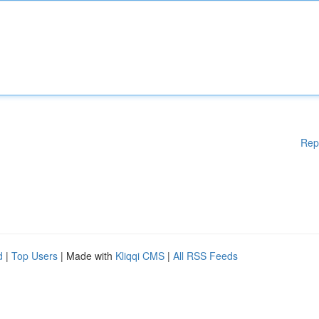
Rep
d
|
Top Users
| Made with
Kliqqi CMS
|
All RSS Feeds