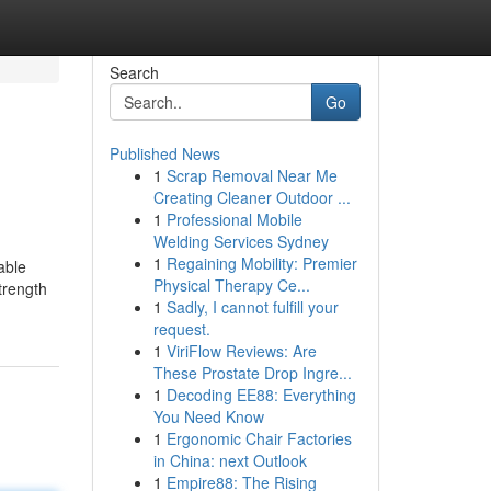
Search
Go
Published News
1
Scrap Removal Near Me
Creating Cleaner Outdoor ...
1
Professional Mobile
Welding Services Sydney
1
Regaining Mobility: Premier
able
Physical Therapy Ce...
trength
1
Sadly, I cannot fulfill your
request.
1
ViriFlow Reviews: Are
These Prostate Drop Ingre...
1
Decoding EE88: Everything
You Need Know
1
Ergonomic Chair Factories
in China: next Outlook
1
Empire88: The Rising