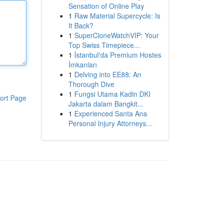
Sensation of Online Play
1
Raw Material Supercycle: Is
It Back?
1
SuperCloneWatchVIP: Your
Top Swiss Timepiece...
1
İstanbul'da Premium Hostes
İmkanları
1
Delving into EE88: An
Thorough Dive
1
Fungsi Utama Kadin DKI
ort Page
Jakarta dalam Bangkit...
1
Experienced Santa Ana
Personal Injury Attorneys...