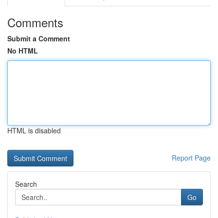
Comments
Submit a Comment
No HTML
HTML is disabled
Report Page
Search
Go