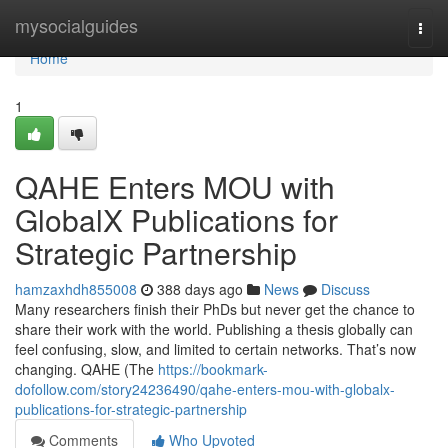
Home
mysocialguides
Togg
navi
Home
1
QAHE Enters MOU with
GlobalX Publications for
Strategic Partnership
hamzaxhdh855008
388 days ago
News
Discuss
Many researchers finish their PhDs but never get the chance to
share their work with the world. Publishing a thesis globally can
feel confusing, slow, and limited to certain networks. That’s now
changing. QAHE (The
https://bookmark-
dofollow.com/story24236490/qahe-enters-mou-with-globalx-
publications-for-strategic-partnership
Comments
Who Upvoted