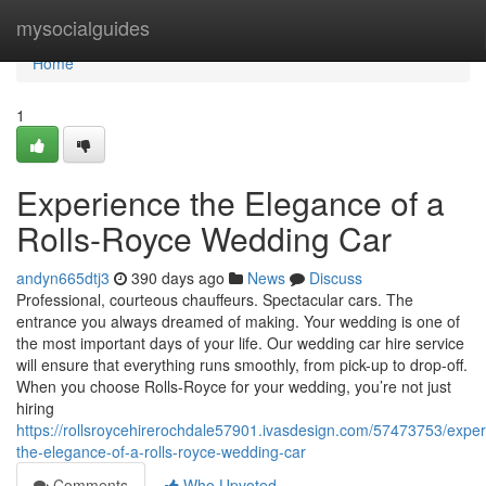
Home
mysocialguides
Home
1
Experience the Elegance of a
Rolls-Royce Wedding Car
andyn665dtj3
390 days ago
News
Discuss
Professional, courteous chauffeurs. Spectacular cars. The
entrance you always dreamed of making. Your wedding is one of
the most important days of your life. Our wedding car hire service
will ensure that everything runs smoothly, from pick-up to drop-off.
When you choose Rolls-Royce for your wedding, you’re not just
hiring
https://rollsroycehirerochdale57901.ivasdesign.com/57473753/exper
the-elegance-of-a-rolls-royce-wedding-car
Comments
Who Upvoted