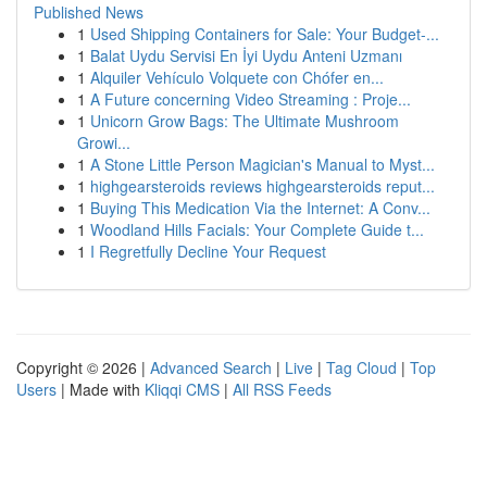
Published News
1
Used Shipping Containers for Sale: Your Budget-...
1
Balat Uydu Servisi En İyi Uydu Anteni Uzmanı
1
Alquiler Vehículo Volquete con Chófer en...
1
A Future concerning Video Streaming : Proje...
1
Unicorn Grow Bags: The Ultimate Mushroom
Growi...
1
A Stone Little Person Magician's Manual to Myst...
1
highgearsteroids reviews highgearsteroids reput...
1
Buying This Medication Via the Internet: A Conv...
1
Woodland Hills Facials: Your Complete Guide t...
1
I Regretfully Decline Your Request
Copyright © 2026 |
Advanced Search
|
Live
|
Tag Cloud
|
Top
Users
| Made with
Kliqqi CMS
|
All RSS Feeds