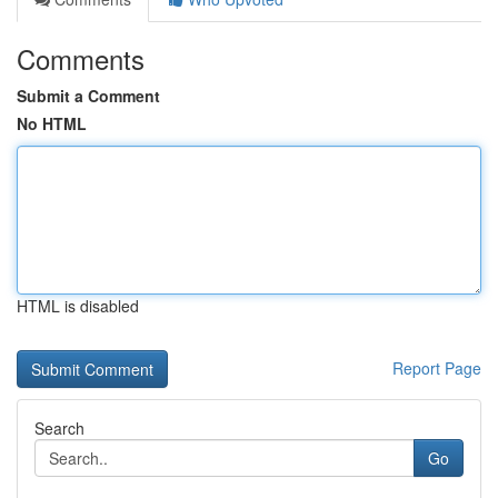
Comments
Submit a Comment
No HTML
HTML is disabled
Report Page
Search
Go