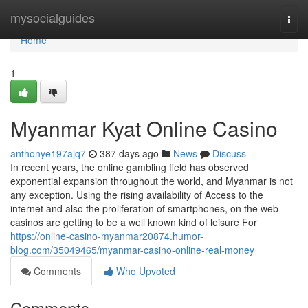
Home
mysocialguides
Togg
navi
Home
1
Myanmar Kyat Online Casino
anthonye197ajq7
387 days ago
News
Discuss
In recent years, the online gambling field has observed
exponential expansion throughout the world, and Myanmar is not
any exception. Using the rising availability of Access to the
internet and also the proliferation of smartphones, on the web
casinos are getting to be a well known kind of leisure For
https://online-casino-myanmar20874.humor-
blog.com/35049465/myanmar-casino-online-real-money
Comments
Who Upvoted
Comments