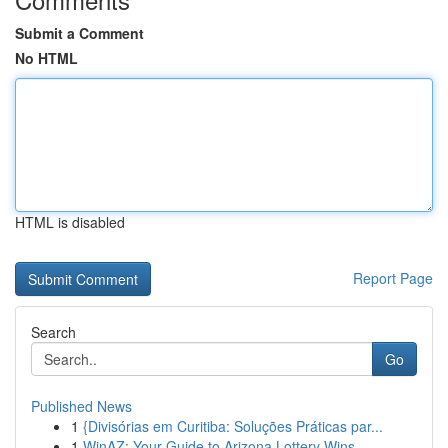
Submit a Comment
No HTML
HTML is disabled
Report Page
Search
Go
Published News
1
{Divisórias em Curitiba: Soluções Práticas par...
1
WinAZ: Your Guide to Arizona Lottery Wins