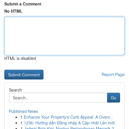
Submit a Comment
No HTML
HTML is disabled
Report Page
Search
Go
Published News
1
Enhance Your Property's Curb Appeal: A Overv...
1
123b: Hướng dẫn Đăng nhập & Cập nhật Lần mới
1
Jadwal Bola Kini: Nonton Pertandingan Menarik 2...