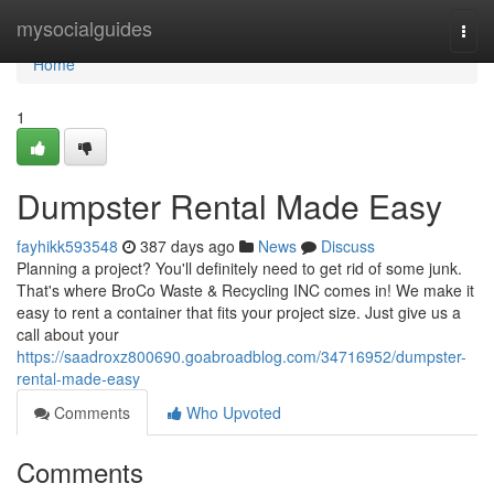
Home
mysocialguides
Togg
navi
Home
1
Dumpster Rental Made Easy
fayhikk593548
387 days ago
News
Discuss
Planning a project? You'll definitely need to get rid of some junk.
That's where BroCo Waste & Recycling INC comes in! We make it
easy to rent a container that fits your project size. Just give us a
call about your
https://saadroxz800690.goabroadblog.com/34716952/dumpster-
rental-made-easy
Comments
Who Upvoted
Comments