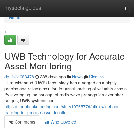
Home
mysocialguides
Togg
navi
Home
1
UWB Technology for Accurate
Asset Monitoring
denisljid683478
388 days ago
News
Discuss
Ultra-wideband (UWB) technology has emerged as a highly
precise and reliable solution for asset tracking of valuable assets.
By leveraging the concept of radio wave propagation over short
ranges, UWB systems can
https://nanobookmarking.com/story19765779/ultra-wideband-
tracking-for-precise-asset-location
Comments
Who Upvoted