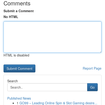
Comments
Submit a Comment
No HTML
HTML is disabled
Report Page
Search
Go
Published News
1
GO99 – Leading Online Spin & Slot Gaming desire...