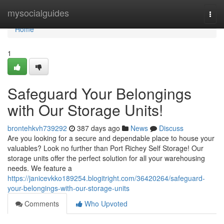
Home
mysocialguides
Togg
navi
Home
1
Safeguard Your Belongings
with Our Storage Units!
brontehkvh739292
387 days ago
News
Discuss
Are you looking for a secure and dependable place to house your
valuables? Look no further than Port Richey Self Storage! Our
storage units offer the perfect solution for all your warehousing
needs. We feature a
https://janicevkko189254.blogitright.com/36420264/safeguard-
your-belongings-with-our-storage-units
Comments
Who Upvoted