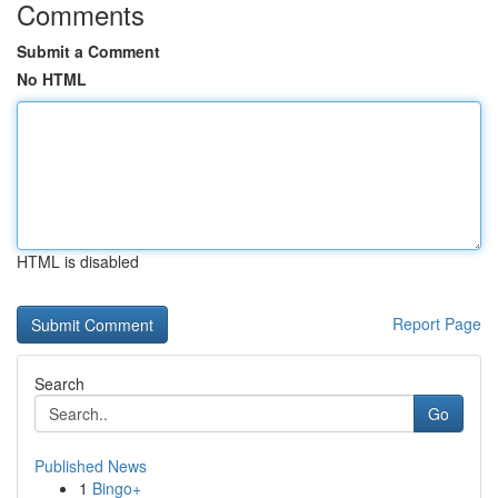
Comments
Submit a Comment
No HTML
HTML is disabled
Report Page
Search
Go
Published News
1
Bingo+