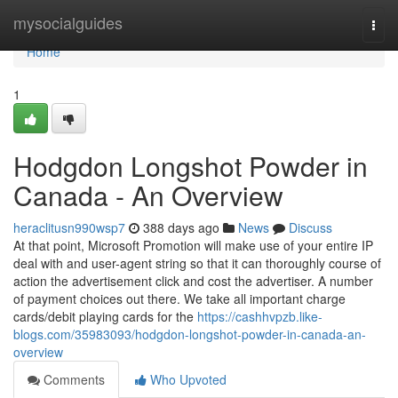
Home
mysocialguides
Togg
navi
Home
1
Hodgdon Longshot Powder in
Canada - An Overview
heraclitusn990wsp7
388 days ago
News
Discuss
At that point, Microsoft Promotion will make use of your entire IP
deal with and user-agent string so that it can thoroughly course of
action the advertisement click and cost the advertiser. A number
of payment choices out there. We take all important charge
cards/debit playing cards for the
https://cashhvpzb.like-
blogs.com/35983093/hodgdon-longshot-powder-in-canada-an-
overview
Comments
Who Upvoted