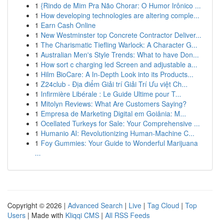
1
{Rindo de Mim Pra Não Chorar: O Humor Irônico ...
1
How developing technologies are altering comple...
1
Earn Cash Online
1
New Westminster top Concrete Contractor Deliver...
1
The Charismatic Tiefling Warlock: A Character G...
1
Australian Men's Style Trends: What to have Don...
1
How sort c charging led Screen and adjustable a...
1
Hilm BioCare: A In-Depth Look into its Products...
1
Z24club - Địa điểm Giải trí Giải Trí Ưu việt Ch...
1
Infirmière Libérale : Le Guide Ultime pour T...
1
Mitolyn Reviews: What Are Customers Saying?
1
Empresa de Marketing Digital em Goiânia: M...
1
Ocellated Turkeys for Sale: Your Comprehensive ...
1
Humanio AI: Revolutionizing Human-Machine C...
1
Foy Gummies: Your Guide to Wonderful Marijuana
...
Copyright © 2026 |
Advanced Search
|
Live
|
Tag Cloud
|
Top
Users
| Made with
Kliqqi CMS
|
All RSS Feeds