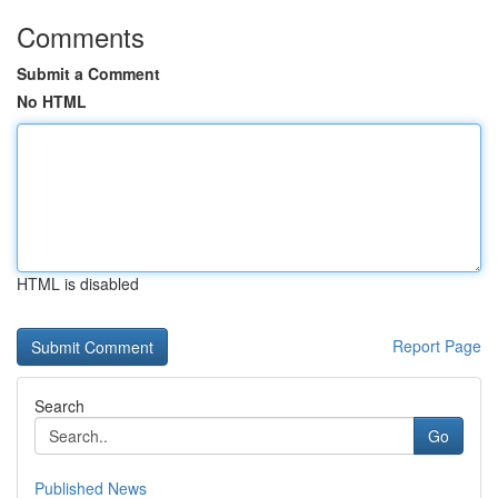
Comments
Submit a Comment
No HTML
HTML is disabled
Report Page
Search
Go
Published News