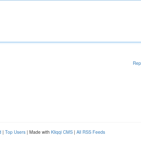
Rep
d
|
Top Users
| Made with
Kliqqi CMS
|
All RSS Feeds