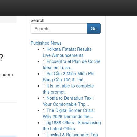
Search
Go
Published News
1
Kolkata Fatafat Results:
?
Live Announcements
1
Encuentra el Plan de Coche
Ideal en Tulsa...
1
Soi Cầu 3 Miền Miễn Phí:
 modern
Bảng Cầu 100 & Thô...
1
It is not able to complete
this prompt.
1
Noida to Dehradun Taxi:
Your Comfortable Trip...
1
The Digital Border Crisis:
Why 2026 Demands the...
1
pg1688 Offers : Showcasing
the Latest Offers
1
Unwind & Rejuvenate: Top