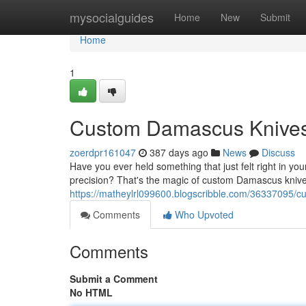
Home
mysocialguides
Home
New
Submit
Home
1
Custom Damascus Knives:
zoerdpr161047
387 days ago
News
Discuss
Have you ever held something that just felt right in 
precision? That's the magic of custom Damascus knives.
https://matheylrl099600.blogscribble.com/36337095/
Comments
Who Upvoted
Comments
Submit a Comment
No HTML