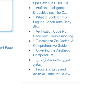
Spa Haven in HRBR La...
1
Artificial Intelligence
Dropshipping: The C...
1
What to Look for in a
Laguna Beach Auto Body
Sh...
1
Verification Code Not
Received: Troubleshooting...
1
Tuscaloosa Zip Codes: A
Comprehensive Guide
ort Page
1
Unveiling the Aesthetic
Compendium
1
تقرير سلامة شامل: دليل
إرشادي
1
Prosthetic Legs and
Artificial Limbs for Sale –...