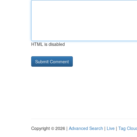
HTML is disabled
Copyright © 2026 |
Advanced Search
|
Live
|
Tag Clou