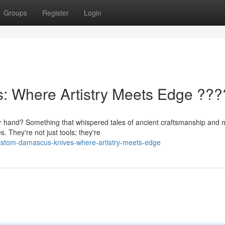
Groups
Register
Login
 Where Artistry Meets Edge ???
your hand? Something that whispered tales of ancient craftsmanship and
 They're not just tools; they're
custom-damascus-knives-where-artistry-meets-edge