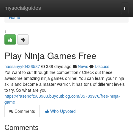
Home
mysocialguides
Togg
navi
Home
1
Play Ninja Games Free
hassanyyfd426587
388 days ago
News
Discuss
Yo! Want to cut through the competition? Check out these
awesome amazing ninja games online! You can learn your ninja
skills and become a master warrior. It has tons of different levels
to try. So what are you
https://fraserioft503983.buyoutblog.com/35783976/free-ninja-
game
Comments
Who Upvoted
Comments