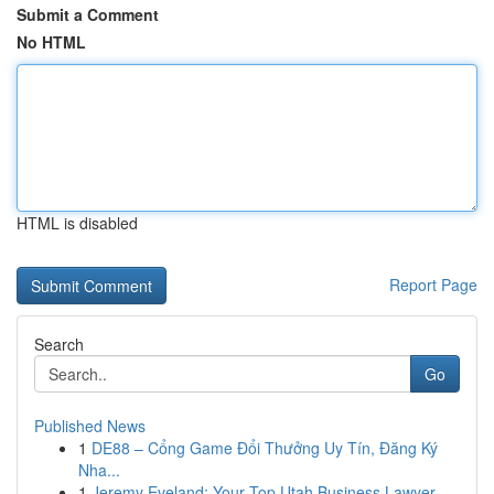
Submit a Comment
No HTML
HTML is disabled
Report Page
Search
Go
Published News
1
DE88 – Cổng Game Đổi Thưởng Uy Tín, Đăng Ký
Nha...
1
Jeremy Eveland: Your Top Utah Business Lawyer