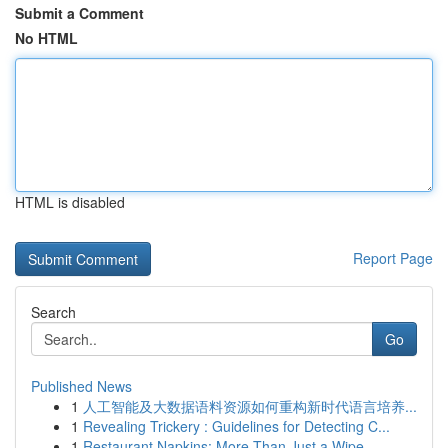
Submit a Comment
No HTML
HTML is disabled
Report Page
Search
Go
Published News
1
人工智能及大数据语料资源如何重构新时代语言培养...
1
Revealing Trickery : Guidelines for Detecting C...
1
Restaurant Napkins: More Than Just a Wipe