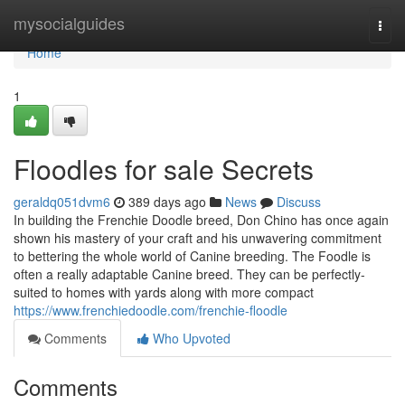
Home
mysocialguides
Togg
navi
Home
1
Floodles for sale Secrets
geraldq051dvm6
389 days ago
News
Discuss
In building the Frenchie Doodle breed, Don Chino has once again
shown his mastery of your craft and his unwavering commitment
to bettering the whole world of Canine breeding. The Foodle is
often a really adaptable Canine breed. They can be perfectly-
suited to homes with yards along with more compact
https://www.frenchiedoodle.com/frenchie-floodle
Comments
Who Upvoted
Comments