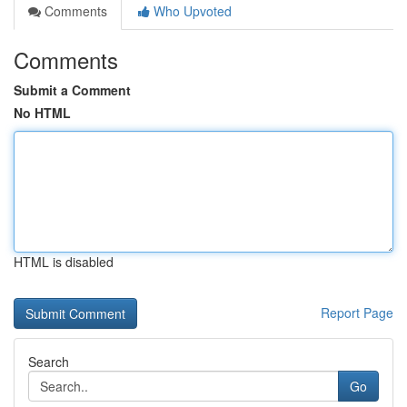
Comments
Who Upvoted
Comments
Submit a Comment
No HTML
HTML is disabled
Report Page
Search
Go