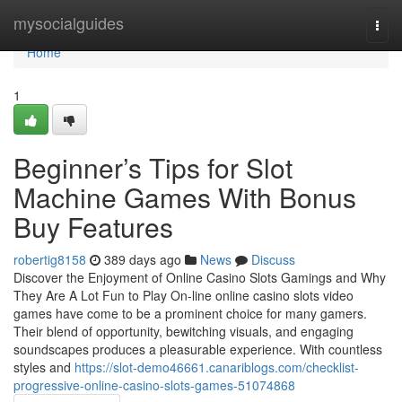
Home
mysocialguides
Togg
navi
Home
1
Beginner’s Tips for Slot
Machine Games With Bonus
Buy Features
robertig8158
389 days ago
News
Discuss
Discover the Enjoyment of Online Casino Slots Gamings and Why
They Are A Lot Fun to Play On-line online casino slots video
games have come to be a prominent choice for many gamers.
Their blend of opportunity, bewitching visuals, and engaging
soundscapes produces a pleasurable experience. With countless
styles and
https://slot-demo46661.canariblogs.com/checklist-
progressive-online-casino-slots-games-51074868