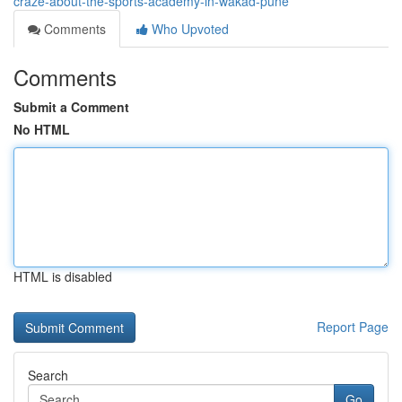
craze-about-the-sports-academy-in-wakad-pune
Comments
Who Upvoted
Comments
Submit a Comment
No HTML
HTML is disabled
Report Page
Search
Go