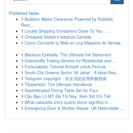
Published News
1
Builders Waste Clearance Powered by Rubbish
Rem...
1
Locate Shipping Containers Close To You : ...
1
Cheapest Stoker's tobacco Canada
1
Cómo Convertir tu Web en una Máquina de Ventas
...
1
Blackout Eyeballs: The Ultimate Ink Statement
1
Gainesville Towing Service for Residential and ...
1
Fortunabola: Tutorial Komplit untuk Pemula
1
South City Greens Sector 36 Jahar : A Ideal Res...
1
Telegram copyright：安全消息应用终极指南
1
TGabetslot: The Ultimate Handbook
1
Sophisticated Dining Table Set for Four
1
Cầu Bao Lô MT Đề Tối Nay: Xem Xét Chi Tiết
1
What calacatta ivory quartz stone signifies in ...
1
Emergency Door & Shutter Repair: UK Nationwide ...