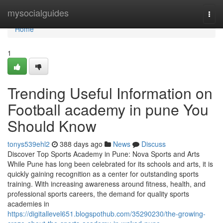
Home
mysocialguides
Togg
navi
Home
1
Trending Useful Information on
Football academy in pune You
Should Know
tonys539ehl2
388 days ago
News
Discuss
Discover Top Sports Academy in Pune: Nova Sports and Arts
While Pune has long been celebrated for its schools and arts, it is
quickly gaining recognition as a center for outstanding sports
training. With increasing awareness around fitness, health, and
professional sports careers, the demand for quality sports
academies in
https://digitallevel651.blogspothub.com/35290230/the-growing-