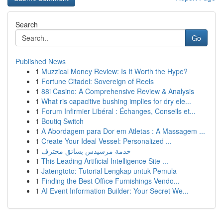
Search
Go
Published News
1
Muzzical Money Review: Is It Worth the Hype?
1
Fortune Citadel: Sovereign of Reels
1
88i Casino: A Comprehensive Review & Analysis
1
What ris capacitive bushing implies for dry ele...
1
Forum Infirmier Libéral : Échanges, Conseils et...
1
Boutiq Switch
1
A Abordagem para Dor em Atletas : A Massagem ...
1
Create Your Ideal Vessel: Personalized ...
1
خدمة مرسيدس بسائق محترف
1
This Leading Artificial Intelligence Site ...
1
Jatengtoto: Tutorial Lengkap untuk Pemula
1
Finding the Best Office Furnishings Vendo...
1
AI Event Information Builder: Your Secret We...