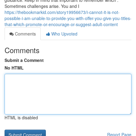
guidance. Keep in mind that important to remember which :
Sometimes challenges arise. You and I
https://thebookmarkid.com/story19956673/i-cannot-it-is-not-
possible-i-am-unable-to-provide-you-with-offer-you-give-you-titles-
that-which-promote-or-encourage-or-suggest-adult-content
Comments
Who Upvoted
Comments
Submit a Comment
No HTML
HTML is disabled
Report Page