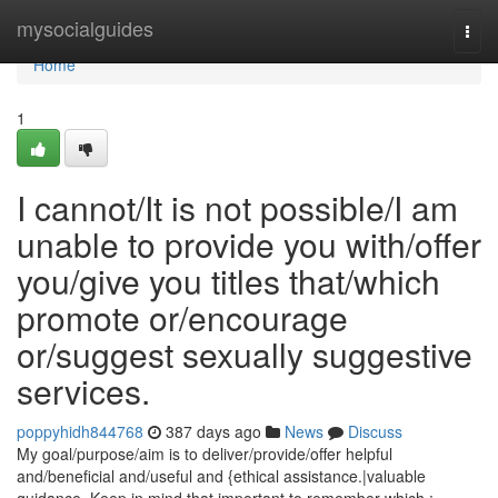
Home
mysocialguides
Togg
navi
Home
1
I cannot/It is not possible/I am
unable to provide you with/offer
you/give you titles that/which
promote or/encourage
or/suggest sexually suggestive
services.
poppyhidh844768
387 days ago
News
Discuss
My goal/purpose/aim is to deliver/provide/offer helpful
and/beneficial and/useful and {ethical assistance.|valuable