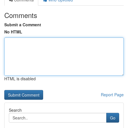
Comments
Submit a Comment
No HTML
HTML is disabled
Report Page
Search
Go