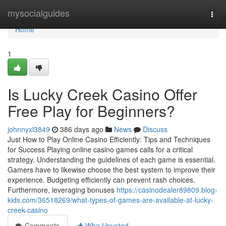
Home
mysocialguides
Togg
navi
Home
1
Is Lucky Creek Casino Offer
Free Play for Beginners?
johnnyxl3849
386 days ago
News
Discuss
Just How to Play Online Casino Efficiently: Tips and Techniques
for Success Playing online casino games calls for a critical
strategy. Understanding the guidelines of each game is essential.
Gamers have to likewise choose the best system to improve their
experience. Budgeting efficiently can prevent rash choices.
Furthermore, leveraging bonuses
https://casinodealer89809.blog-
kids.com/36518269/what-types-of-games-are-available-at-lucky-
creek-casino
Comments
Who Upvoted