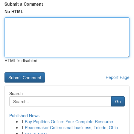
Submit a Comment
No HTML
HTML is disabled
Report Page
Search
Go
Published News
1
Buy Peptides Online: Your Complete Resource
1
Peacemaker Coffee small business, Toledo, Ohio
1
נגינת יהודים