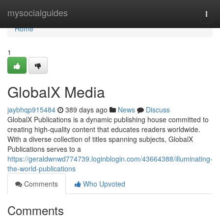
Home
mysocialguides
Togg
navi
Home
1
GlobalX Media
jaybhqp915484
389 days ago
News
Discuss
GlobalX Publications is a dynamic publishing house committed to
creating high-quality content that educates readers worldwide.
With a diverse collection of titles spanning subjects, GlobalX
Publications serves to a
https://geraldwnwd774739.loginblogin.com/43664388/illuminating-
the-world-publications
Comments
Who Upvoted
Comments