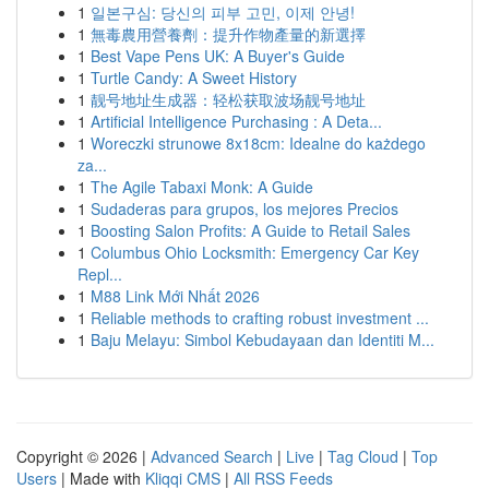
1
일본구심: 당신의 피부 고민, 이제 안녕!
1
無毒農用營養劑：提升作物產量的新選擇
1
Best Vape Pens UK: A Buyer's Guide
1
Turtle Candy: A Sweet History
1
靓号地址生成器：轻松获取波场靓号地址
1
Artificial Intelligence Purchasing : A Deta...
1
Woreczki strunowe 8x18cm: Idealne do każdego
za...
1
The Agile Tabaxi Monk: A Guide
1
Sudaderas para grupos, los mejores Precios
1
Boosting Salon Profits: A Guide to Retail Sales
1
Columbus Ohio Locksmith: Emergency Car Key
Repl...
1
M88 Link Mới Nhất 2026
1
Reliable methods to crafting robust investment ...
1
Baju Melayu: Simbol Kebudayaan dan Identiti M...
Copyright © 2026 |
Advanced Search
|
Live
|
Tag Cloud
|
Top
Users
| Made with
Kliqqi CMS
|
All RSS Feeds