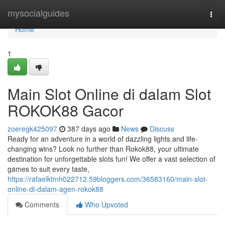
Home
mysocialguides
Togg
navi
Home
1
Main Slot Online di dalam Slot
ROKOK88 Gacor
zoeregk425097
387 days ago
News
Discuss
Ready for an adventure in a world of dazzling lights and life-
changing wins? Look no further than Rokok88, your ultimate
destination for unforgettable slots fun! We offer a vast selection of
games to suit every taste,
https://rafaelktmh022712.59bloggers.com/36583160/main-slot-
online-di-dalam-agen-rokok88
Comments
Who Upvoted