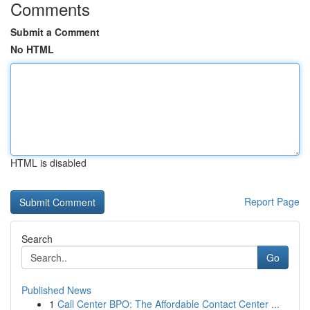
Comments
Submit a Comment
No HTML
HTML is disabled
Report Page
Search
Go
Published News
1
Call Center BPO: The Affordable Contact Center ...