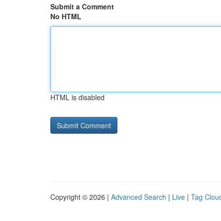
Submit a Comment
No HTML
HTML is disabled
Copyright © 2026 |
Advanced Search
|
Live
|
Tag Clou