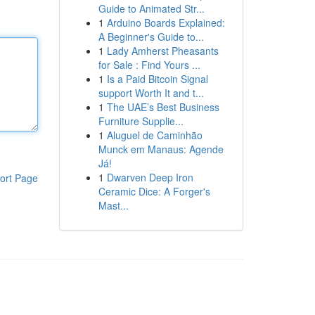
Guide to Animated Str...
1
Arduino Boards Explained:
A Beginner's Guide to...
1
Lady Amherst Pheasants
for Sale : Find Yours ...
1
Is a Paid Bitcoin Signal
support Worth It and t...
1
The UAE’s Best Business
Furniture Supplie...
1
Aluguel de Caminhão
Munck em Manaus: Agende
Já!
1
Dwarven Deep Iron
ort Page
Ceramic Dice: A Forger's
Mast...