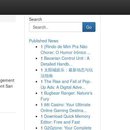
Search
Go
Published News
1
{Rindo de Mim Pra Não
Chorar: O Humor Irônico ...
1
Bavarian Control Unit : A
Detailed Handb...
1
太阳城娱乐：最新动态与玩
法指南
agement
1
The Rise and Fall of Pop-
ent San
Up Ads: A Digital Adve...
1
Bugbear Ranger: Nature's
Fury
1
88i Casino: Your Ultimate
Online Gaming Destina...
1
Download Quick Memory
Editor: Free and Fast
1
G2Gzone: Your Complete