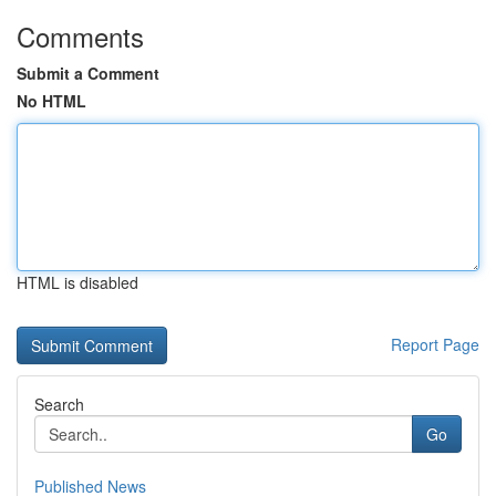
Comments
Submit a Comment
No HTML
HTML is disabled
Report Page
Search
Go
Published News