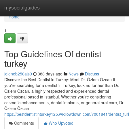
Home
mysocialguides
Home
1
Top Guidelines Of dentist
turkey
joleneb256ajs9
386 days ago
News
Discuss
Discover the Best Dentist in Turkey: Meet Dr. Özlem Özcan If
you're searching for a dentist in Turkey, look no further than Dr.
Özlem Özcan, a highly respected and experienced dental
professional based in Istanbul. Whether you’re considering
cosmetic enhancements, dental implants, or general oral care, Dr.
Özlem Özcan
https://bestdentistinturkey125.wikilowdown.com/7001841/dentist_t
Comments
Who Upvoted