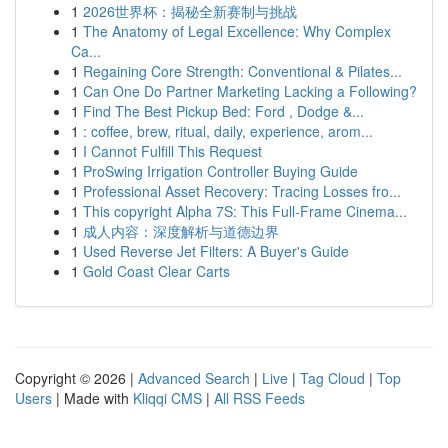
1
2026世界杯：揭秘全新赛制与挑战
1
The Anatomy of Legal Excellence: Why Complex
Ca...
1
Regaining Core Strength: Conventional & Pilates...
1
Can One Do Partner Marketing Lacking a Following?
1
Find The Best Pickup Bed: Ford , Dodge &...
1
: coffee, brew, ritual, daily, experience, arom...
1
I Cannot Fulfill This Request
1
ProSwing Irrigation Controller Buying Guide
1
Professional Asset Recovery: Tracing Losses fro...
1
This copyright Alpha 7S: This Full-Frame Cinema...
1
成人内容：深度解析与道德边界
1
Used Reverse Jet Filters: A Buyer's Guide
1
Gold Coast Clear Carts
Copyright © 2026 |
Advanced Search
|
Live
|
Tag Cloud
|
Top
Users
| Made with
Kliqqi CMS
|
All RSS Feeds