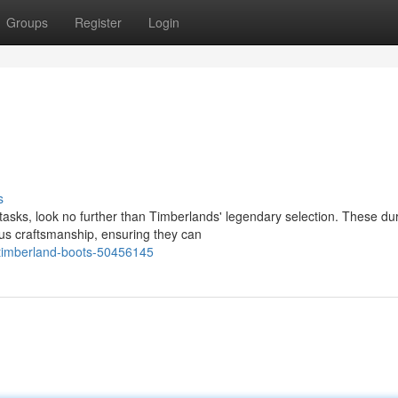
Groups
Register
Login
s
asks, look no further than Timberlands' legendary selection. These du
us craftsmanship, ensuring they can
t-timberland-boots-50456145