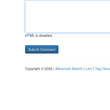
HTML is disabled
Copyright © 2026 |
Advanced Search
|
Live
|
Tag Clou