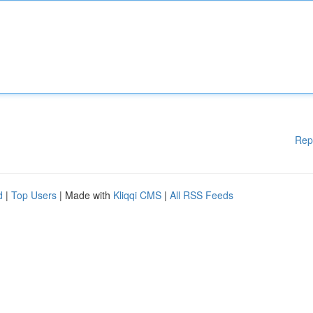
Rep
d
|
Top Users
| Made with
Kliqqi CMS
|
All RSS Feeds