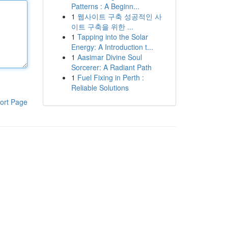
Patterns : A Beginn...
1
웹사이트 구축 성공적인 사
이트 구축을 위한 ...
1
Tapping into the Solar
Energy: A Introduction t...
1
Aasimar Divine Soul
Sorcerer: A Radiant Path
1
Fuel Fixing in Perth :
Reliable Solutions
ort Page