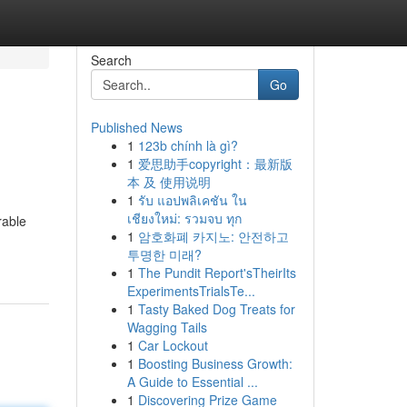
Search
Go
Published News
1
123b chính là gì?
1
爱思助手copyright：最新版
本 及 使用说明
1
รับ แอปพลิเคชัน ใน
เชียงใหม่: รวมจบ ทุก
rable
1
암호화폐 카지노: 안전하고
투명한 미래?
1
The Pundit Report'sTheirIts
ExperimentsTrialsTe...
1
Tasty Baked Dog Treats for
Wagging Tails
1
Car Lockout
1
Boosting Business Growth:
A Guide to Essential ...
1
Discovering Prize Game