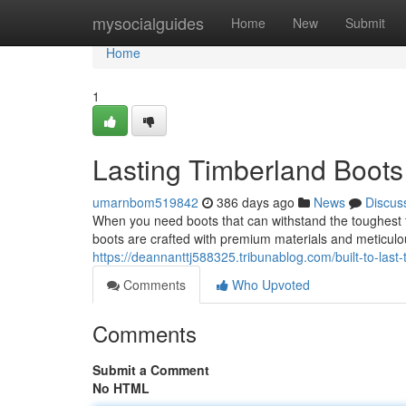
Home
mysocialguides
Home
New
Submit
Home
1
Lasting Timberland Boots
umarnbom519842
386 days ago
News
Discus
When you need boots that can withstand the toughest t
boots are crafted with premium materials and meticulo
https://deannanttj588325.tribunablog.com/built-to-las
Comments
Who Upvoted
Comments
Submit a Comment
No HTML