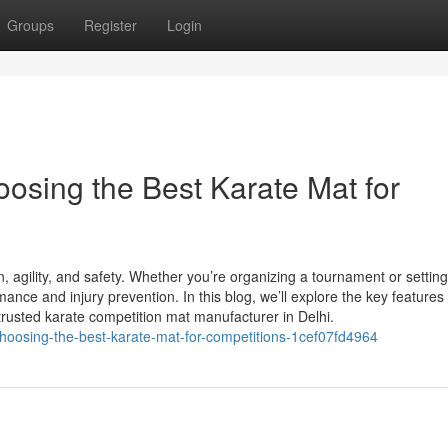
Groups
Register
Login
osing the Best Karate Mat for
ion, agility, and safety. Whether you’re organizing a tournament or settin
rmance and injury prevention. In this blog, we’ll explore the key features 
trusted karate competition mat manufacturer in Delhi.
choosing-the-best-karate-mat-for-competitions-1cef07fd4964