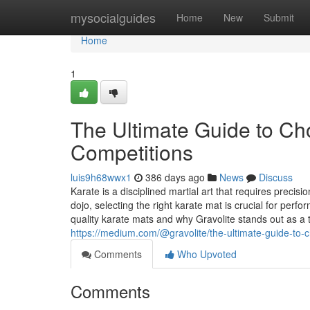
Home
mysocialguides
Home
New
Submit
Home
1
The Ultimate Guide to Cho
Competitions
luis9h68wwx1
386 days ago
News
Discuss
Karate is a disciplined martial art that requires precis
dojo, selecting the right karate mat is crucial for perfo
quality karate mats and why Gravolite stands out as a 
https://medium.com/@gravolite/the-ultimate-guide-to-
Comments
Who Upvoted
Comments