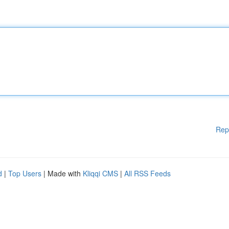
Rep
d
|
Top Users
| Made with
Kliqqi CMS
|
All RSS Feeds