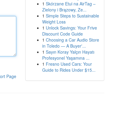
1
Skórzane Etui na AirTag –
Zielony i Brązowy, Ze...
1
Simple Steps to Sustainable
Weight Loss
1
Unlock Savings: Your Frive
Discount Code Guide
1
Choosing a Car Audio Store
in Toledo — A Buyer'...
1
Sayın Koray Yalçın Hayatı
Profesyonel Yaşamına ...
1
Fresno Used Cars: Your
Guide to Rides Under $15...
ort Page