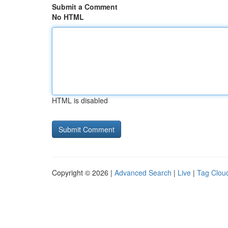
Submit a Comment
No HTML
HTML is disabled
Copyright © 2026 |
Advanced Search
|
Live
|
Tag Clou