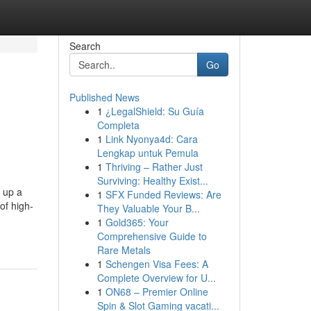
Search
Go
Published News
1
¿LegalShield: Su Guía
Completa
1
Link Nyonya4d: Cara
Lengkap untuk Pemula
1
Thriving – Rather Just
Surviving: Healthy Exist...
g up a
1
SFX Funded Reviews: Are
of high-
They Valuable Your B...
1
Gold365: Your
Comprehensive Guide to
Rare Metals
1
Schengen Visa Fees: A
Complete Overview for U...
1
ON68 – Premier Online
Spin & Slot Gaming vacati...