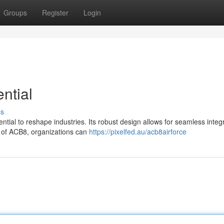
Groups
Register
Login
ntial
ss
tial to reshape industries. Its robust design allows for seamless integ
r of ACB8, organizations can
https://pixelfed.au/acb8airforce