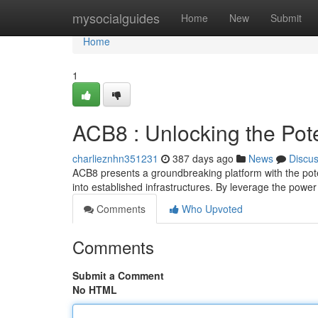
Home
mysocialguides
Home
New
Submit
Home
1
ACB8 : Unlocking the Pote
charlieznhn351231
387 days ago
News
Discu
ACB8 presents a groundbreaking platform with the poten
into established infrastructures. By leverage the powe
Comments
Who Upvoted
Comments
Submit a Comment
No HTML