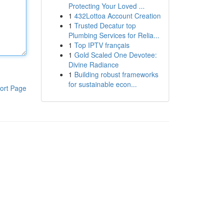
Protecting Your Loved ...
1
432Lottoa Account Creation
1
Trusted Decatur top
Plumbing Services for Relia...
1
Top IPTV français
1
Gold Scaled One Devotee:
Divine Radiance
1
Building robust frameworks
for sustainable econ...
ort Page