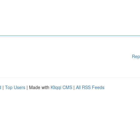
Rep
d
|
Top Users
| Made with
Kliqqi CMS
|
All RSS Feeds