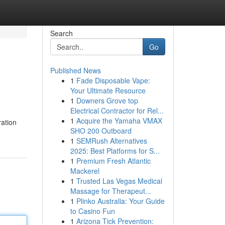
Search
Go
Published News
1
Fade Disposable Vape:
Your Ultimate Resource
1
Downers Grove top
Electrical Contractor for Rel...
1
Acquire the Yamaha VMAX
ration
SHO 200 Outboard
1
SEMRush Alternatives
2025: Best Platforms for S...
1
Premium Fresh Atlantic
Mackerel
1
Trusted Las Vegas Medical
Massage for Therapeut...
1
Plinko Australia: Your Guide
to Casino Fun
1
Arizona Tick Prevention: