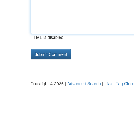
HTML is disabled
Copyright © 2026 |
Advanced Search
|
Live
|
Tag Clou