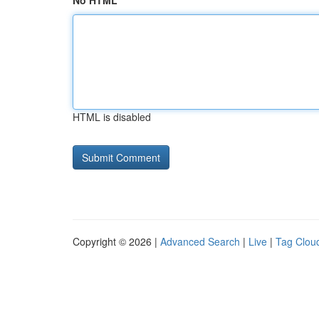
No HTML
HTML is disabled
Copyright © 2026 |
Advanced Search
|
Live
|
Tag Clou