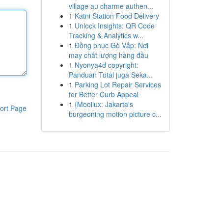
village au charme authen...
1
Katni Station Food Delivery
1
Unlock Insights: QR Code
Tracking & Analytics w...
1
Đồng phục Gò Vấp: Nơi
may chất lượng hàng đầu
1
Nyonya4d copyright:
Panduan Total juga Seka...
1
Parking Lot Repair Services
for Better Curb Appeal
1
{Mooilux: Jakarta's
ort Page
burgeoning motion picture c...