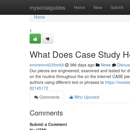
Home
mysocialguides
Home
New
Submit
Home
1
What Does Case Study H
eminemn423hmk9
386 days ago
News
Discus
Our pieces are engineered, examined and tested for du
on the routine throughout the on the internet CASE piece
authors using different text or phrases to
https://messi
82145172
Comments
Who Upvoted
Comments
Submit a Comment