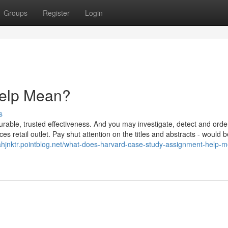
Groups
Register
Login
elp Mean?
s
rable, trusted effectiveness. And you may investigate, detect and orde
s retail outlet. Pay shut attention on the titles and abstracts - would b
ahjnktr.pointblog.net/what-does-harvard-case-study-assignment-help-