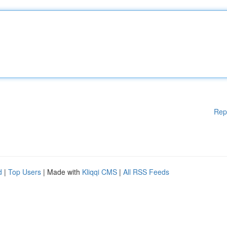
Rep
d
|
Top Users
| Made with
Kliqqi CMS
|
All RSS Feeds