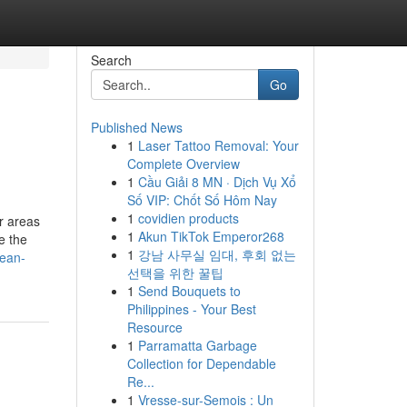
Search
Go
Published News
1
Laser Tattoo Removal: Your
Complete Overview
1
Cầu Giải 8 MN · Dịch Vụ Xổ
Số VIP: Chốt Số Hôm Nay
1
covidien products
r areas
1
Akun TikTok Emperor268
e the
1
강남 사무실 임대, 후회 없는
mean-
선택을 위한 꿀팁
1
Send Bouquets to
Philippines - Your Best
Resource
1
Parramatta Garbage
Collection for Dependable
Re...
1
Vresse-sur-Semois : Un