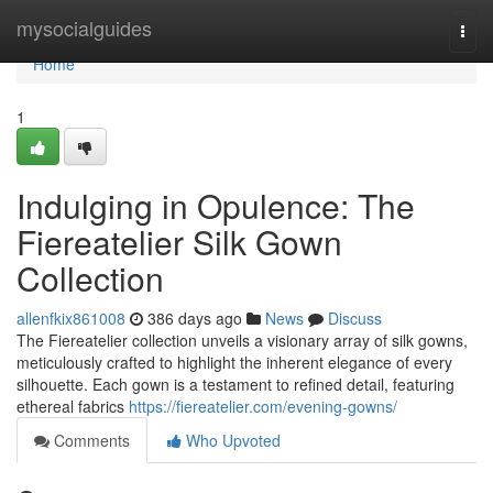
Home
mysocialguides
Togg
navi
Home
1
Indulging in Opulence: The
Fiereatelier Silk Gown
Collection
allenfkix861008
386 days ago
News
Discuss
The Fiereatelier collection unveils a visionary array of silk gowns,
meticulously crafted to highlight the inherent elegance of every
silhouette. Each gown is a testament to refined detail, featuring
ethereal fabrics
https://fiereatelier.com/evening-gowns/
Comments
Who Upvoted