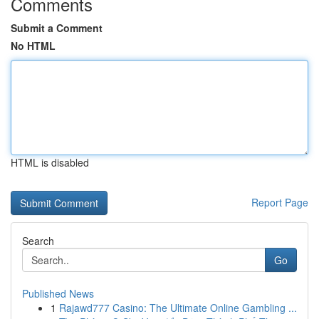
Comments
Submit a Comment
No HTML
HTML is disabled
Report Page
Search
Go
Published News
1
Rajawd777 Casino: The Ultimate Online Gambling ...