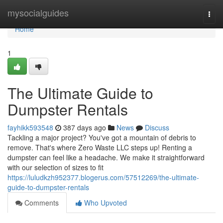
Home
mysocialguides
Togg
navi
Home
1
The Ultimate Guide to
Dumpster Rentals
fayhikk593548
387 days ago
News
Discuss
Tackling a major project? You've got a mountain of debris to
remove. That's where Zero Waste LLC steps up! Renting a
dumpster can feel like a headache. We make it straightforward
with our selection of sizes to fit
https://luludkzh952377.blogerus.com/57512269/the-ultimate-
guide-to-dumpster-rentals
Comments
Who Upvoted