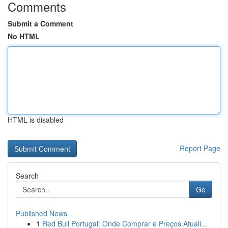
Comments
Submit a Comment
No HTML
HTML is disabled
Report Page
Search
Go
Published News
1
Red Bull Portugal: Onde Comprar e Preços Atuali...