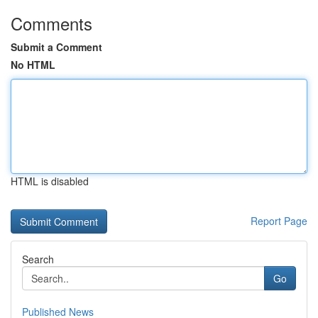
Comments
Submit a Comment
No HTML
HTML is disabled
Report Page
Search
Go
Published News