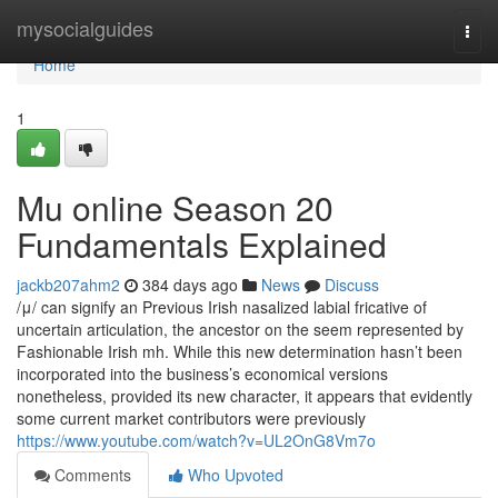
Home
mysocialguides
Togg
navi
Home
1
Mu online Season 20
Fundamentals Explained
jackb207ahm2
384 days ago
News
Discuss
/μ/ can signify an Previous Irish nasalized labial fricative of
uncertain articulation, the ancestor on the seem represented by
Fashionable Irish mh. While this new determination hasn’t been
incorporated into the business’s economical versions
nonetheless, provided its new character, it appears that evidently
some current market contributors were previously
https://www.youtube.com/watch?v=UL2OnG8Vm7o
Comments
Who Upvoted