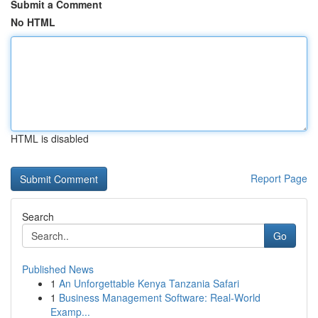
Submit a Comment
No HTML
HTML is disabled
Report Page
Search
Go
Published News
1
An Unforgettable Kenya Tanzania Safari
1
Business Management Software: Real-World
Examp...