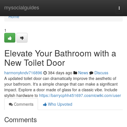
Home
mysocialguides
Togg
navi
Home
1
Elevate Your Bathroom with a
New Toilet Door
harmonykndv716896
384 days ago
News
Discuss
A updated toilet door can dramatically improve the aesthetic of
your bathroom. It's a simple change that can make a significant
impact. Explore a door made of glass for a classic vibe. Include
stylish hardware to
https://barrycphh451697.cosmicwiki.com/user
Comments
Who Upvoted
Comments