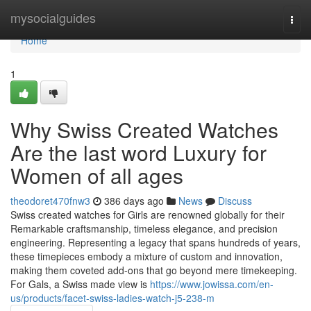
Home
mysocialguides
Togg
navi
Home
1
Why Swiss Created Watches
Are the last word Luxury for
Women of all ages
theodoret470fnw3
386 days ago
News
Discuss
Swiss created watches for Girls are renowned globally for their
Remarkable craftsmanship, timeless elegance, and precision
engineering. Representing a legacy that spans hundreds of years,
these timepieces embody a mixture of custom and innovation,
making them coveted add-ons that go beyond mere timekeeping.
For Gals, a Swiss made view is
https://www.jowissa.com/en-
us/products/facet-swiss-ladies-watch-j5-238-m