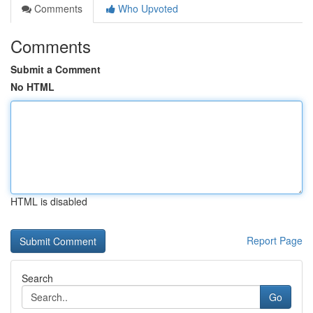
Comments
Who Upvoted
Comments
Submit a Comment
No HTML
HTML is disabled
Report Page
Search
Go