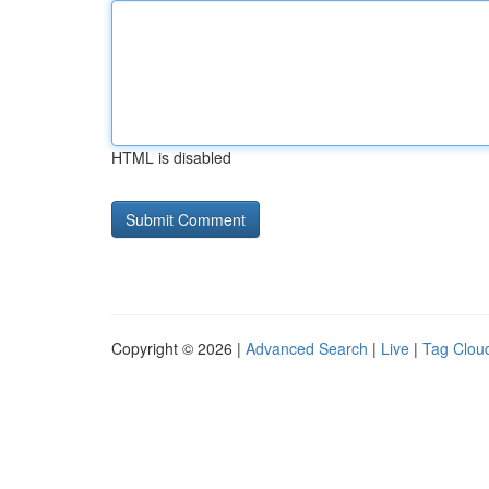
HTML is disabled
Copyright © 2026 |
Advanced Search
|
Live
|
Tag Clou