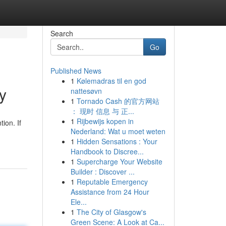
Search
Go
Published News
1
Kølemadras til en god
y
nattesøvn
1
Tornado Cash 的官方网站
： 现时 信息 与 正...
1
Rijbewijs kopen in
ion. If
Nederland: Wat u moet weten
1
Hidden Sensations : Your
Handbook to Discree...
1
Supercharge Your Website
Builder : Discover ...
1
Reputable Emergency
Assistance from 24 Hour
Ele...
1
The City of Glasgow's
Green Scene: A Look at Ca...