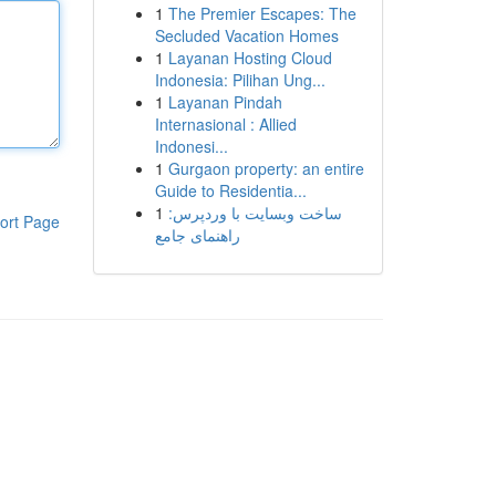
1
The Premier Escapes: The
Secluded Vacation Homes
1
Layanan Hosting Cloud
Indonesia: Pilihan Ung...
1
Layanan Pindah
Internasional : Allied
Indonesi...
1
Gurgaon property: an entire
Guide to Residentia...
1
ساخت وبسایت با وردپرس:
ort Page
راهنمای جامع