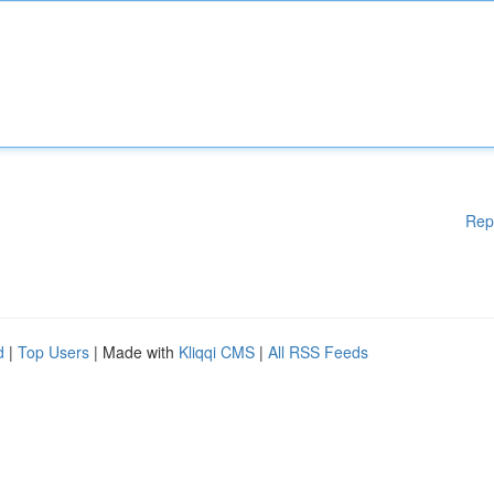
Rep
d
|
Top Users
| Made with
Kliqqi CMS
|
All RSS Feeds