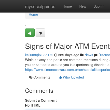
Home
mysocialguides
Home
New
Submit
Home
1
Signs of Major ATM Event
kallumtqkx685172
385 days ago
News
Discus
While anxiety and panic are common reactions during a
you or someone around you is experiencing disorientatio
https://www.simonecarrara.com.br/en/specialties/perio
Comments
Who Upvoted
Comments
Submit a Comment
No HTML