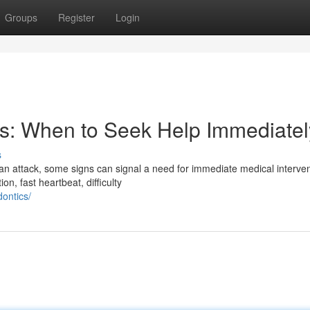
Groups
Register
Login
s: When to Seek Help Immediatel
s
n attack, some signs can signal a need for immediate medical intervent
n, fast heartbeat, difficulty
dontics/