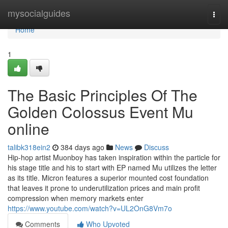
Home
mysocialguides
Togg
navi
Home
1
The Basic Principles Of The
Golden Colossus Event Mu
online
talibk318ein2
384 days ago
News
Discuss
Hip-hop artist Muonboy has taken inspiration within the particle for
his stage title and his to start with EP named Mu utilizes the letter
as its title. Micron features a superior mounted cost foundation
that leaves it prone to underutilization prices and main profit
compression when memory markets enter
https://www.youtube.com/watch?v=UL2OnG8Vm7o
Comments
Who Upvoted