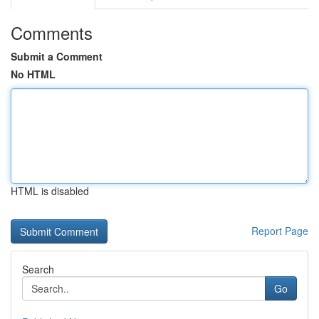
Comments
Submit a Comment
No HTML
HTML is disabled
Report Page
Search
Go