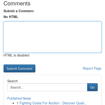
Comments
Submit a Comment
No HTML
HTML is disabled
Report Page
Search
Go
Published News
1
Fighting Cocks For Auction : Discover Quali...