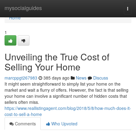
Home
mysocialguides
Togg
navi
Home
1
Unveiling the True Cost of
Selling Your Home
marcppgt267983
385 days ago
News
Discuss
It might seem straightforward to simply list your home on the
market and wait a flurry of offers. However, the fact is that selling
your home can involve a significant number of hidden costs that
sellers often miss.
https://www.reallistingagent.com/blog/2018/5/8/how-much-does-it-
cost-to-sell-a-home
Comments
Who Upvoted