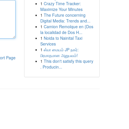
1
Crazy Time Tracker:
Maximize Your Minutes
1
The Future concerning
Digital Media: Trends and...
1
Camion Remolque en {Dos
la localidad de Dos H...
1
Noida to Nainital Taxi
Services
1
ஸ்பா மையம் JP நகர்:
பிரமாதமான அனுபவம்!
ort Page
1
This don't satisfy this query
. Producin...