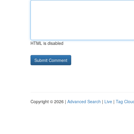
HTML is disabled
Copyright © 2026 |
Advanced Search
|
Live
|
Tag Clou