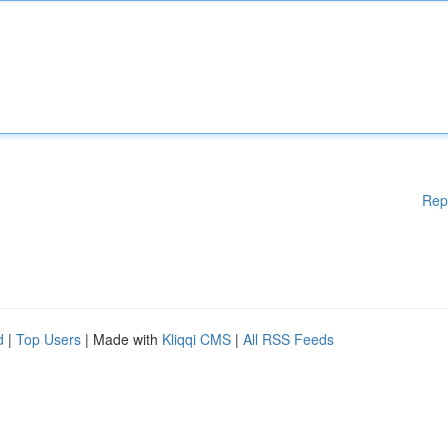
Rep
d
|
Top Users
| Made with
Kliqqi CMS
|
All RSS Feeds