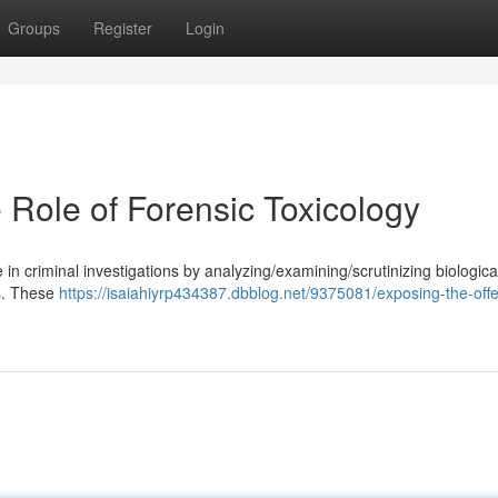
Groups
Register
Login
e Role of Forensic Toxicology
e in criminal investigations by analyzing/examining/scrutinizing biologica
s. These
https://isaiahiyrp434387.dbblog.net/9375081/exposing-the-off