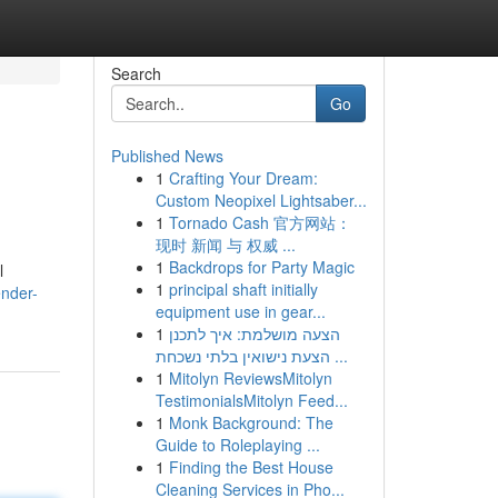
Search
Go
Published News
1
Crafting Your Dream:
Custom Neopixel Lightsaber...
1
Tornado Cash 官方网站：
现时 新闻 与 权威 ...
1
Backdrops for Party Magic
l
1
principal shaft initially
ender-
equipment use in gear...
1
הצעה מושלמת: איך לתכנן
הצעת נישואין בלתי נשכחת ...
1
Mitolyn ReviewsMitolyn
TestimonialsMitolyn Feed...
1
Monk Background: The
Guide to Roleplaying ...
1
Finding the Best House
Cleaning Services in Pho...