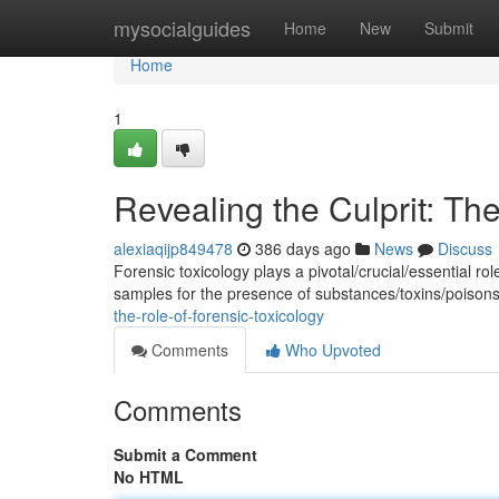
Home
mysocialguides
Home
New
Submit
Home
1
Revealing the Culprit: Th
alexiaqijp849478
386 days ago
News
Discuss
Forensic toxicology plays a pivotal/crucial/essential rol
samples for the presence of substances/toxins/poison
the-role-of-forensic-toxicology
Comments
Who Upvoted
Comments
Submit a Comment
No HTML