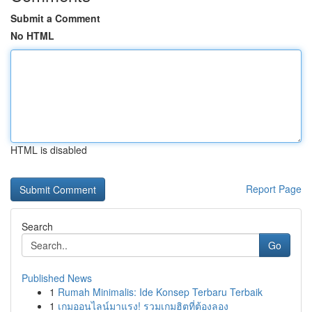
Submit a Comment
No HTML
HTML is disabled
Report Page
Search
Go
Published News
1
Rumah Minimalis: Ide Konsep Terbaru Terbaik
1
เกมออนไลน์มาแรง! รวมเกมฮิตที่ต้องลอง