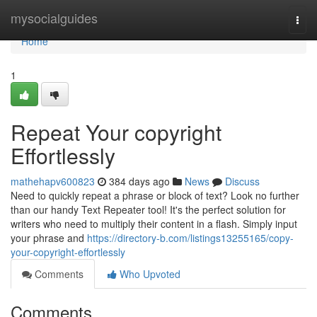
Home
mysocialguides
Togg
navi
Home
1
Repeat Your copyright
Effortlessly
mathehapv600823
384 days ago
News
Discuss
Need to quickly repeat a phrase or block of text? Look no further
than our handy Text Repeater tool! It's the perfect solution for
writers who need to multiply their content in a flash. Simply input
your phrase and
https://directory-b.com/listings13255165/copy-
your-copyright-effortlessly
Comments
Who Upvoted
Comments