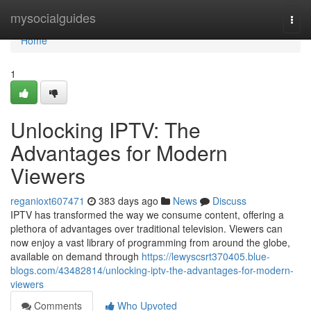
Home
mysocialguides
Togg
navi
Home
1
Unlocking IPTV: The
Advantages for Modern
Viewers
reganioxt607471
383 days ago
News
Discuss
IPTV has transformed the way we consume content, offering a
plethora of advantages over traditional television. Viewers can
now enjoy a vast library of programming from around the globe,
available on demand through
https://lewyscsrt370405.blue-
blogs.com/43482814/unlocking-iptv-the-advantages-for-modern-
viewers
Comments
Who Upvoted