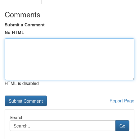
Comments
Submit a Comment
No HTML
HTML is disabled
Report Page
Search
Go