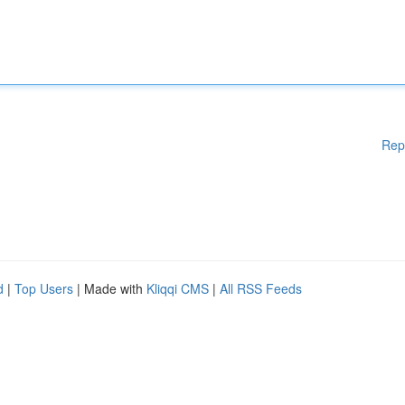
Rep
d
|
Top Users
| Made with
Kliqqi CMS
|
All RSS Feeds