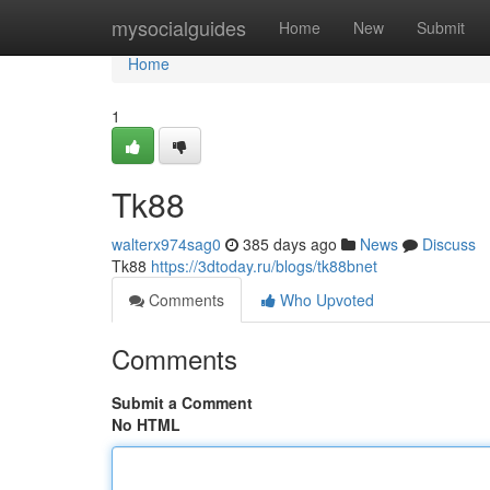
Home
mysocialguides
Home
New
Submit
Home
1
Tk88
walterx974sag0
385 days ago
News
Discuss
Tk88
https://3dtoday.ru/blogs/tk88bnet
Comments
Who Upvoted
Comments
Submit a Comment
No HTML