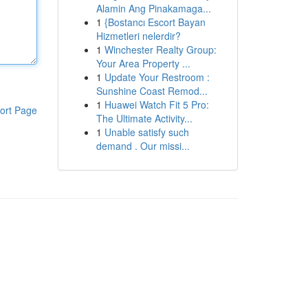
Alamin Ang Pinakamaga...
1
{Bostancı Escort Bayan
Hizmetleri nelerdir?
1
Winchester Realty Group:
Your Area Property ...
1
Update Your Restroom :
Sunshine Coast Remod...
1
Huawei Watch Fit 5 Pro:
ort Page
The Ultimate Activity...
1
Unable satisfy such
demand . Our missi...