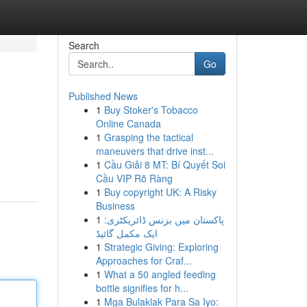
Search
Go
Published News
1
Buy Stoker's Tobacco
Online Canada
1
Grasping the tactical
maneuvers that drive inst...
1
Cầu Giải 8 MT: Bí Quyết Soi
Cầu VIP Rõ Ràng
1
Buy copyright UK: A Risky
Business
1
پاکستان میں بزنس ڈائریکٹری:
ایک مکمل گائیڈ
1
Strategic Giving: Exploring
Approaches for Craf...
1
What a 50 angled feeding
bottle signifies for h...
1
Mga Bulaklak Para Sa Iyo: