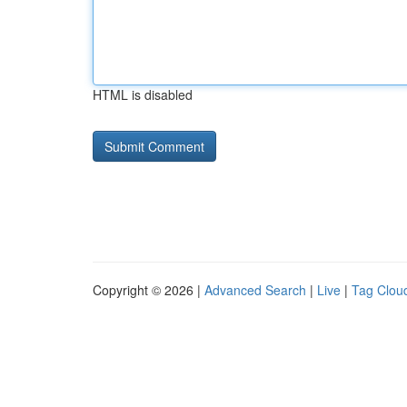
HTML is disabled
Copyright © 2026 |
Advanced Search
|
Live
|
Tag Clou