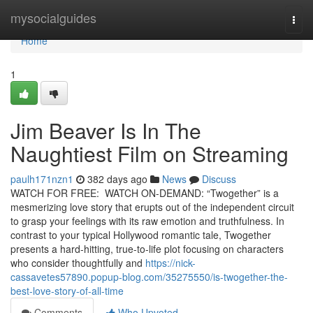
Home
mysocialguides
Togg
navi
Home
1
Jim Beaver Is In The
Naughtiest Film on Streaming
paulh171nzn1
382 days ago
News
Discuss
WATCH FOR FREE: WATCH ON-DEMAND: “Twogether” is a
mesmerizing love story that erupts out of the independent circuit
to grasp your feelings with its raw emotion and truthfulness. In
contrast to your typical Hollywood romantic tale, Twogether
presents a hard-hitting, true-to-life plot focusing on characters
who consider thoughtfully and
https://nick-
cassavetes57890.popup-blog.com/35275550/is-twogether-the-
best-love-story-of-all-time
Comments
Who Upvoted