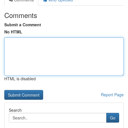
Comments
Submit a Comment
No HTML
HTML is disabled
Report Page
Search
Go