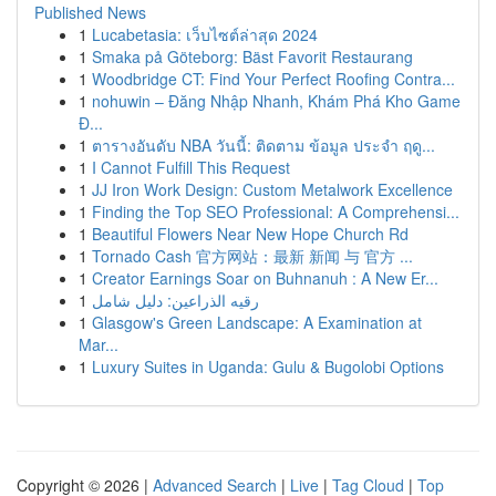
Published News
1
Lucabetasia: เว็บไซต์ล่าสุด 2024
1
Smaka på Göteborg: Bäst Favorit Restaurang
1
Woodbridge CT: Find Your Perfect Roofing Contra...
1
nohuwin – Đăng Nhập Nhanh, Khám Phá Kho Game
Đ...
1
ตารางอันดับ NBA วันนี้: ติดตาม ข้อมูล ประจำ ฤดู...
1
I Cannot Fulfill This Request
1
JJ Iron Work Design: Custom Metalwork Excellence
1
Finding the Top SEO Professional: A Comprehensi...
1
Beautiful Flowers Near New Hope Church Rd
1
Tornado Cash 官方网站：最新 新闻 与 官方 ...
1
Creator Earnings Soar on Buhnanuh : A New Er...
1
رقيه الذراعين: دليل شامل
1
Glasgow's Green Landscape: A Examination at
Mar...
1
Luxury Suites in Uganda: Gulu & Bugolobi Options
Copyright © 2026 |
Advanced Search
|
Live
|
Tag Cloud
|
Top