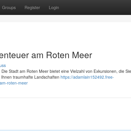
Groups
Register
Login
enteuer am Roten Meer
uss
 Die Stadt am Roten Meer bietet eine Vielzahl von Exkursionen, die Sie
r Ihnen traumhafte Landschaften
https://adamlain152492.free-
-am-roten-meer