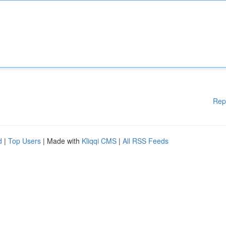
Rep
d
|
Top Users
| Made with
Kliqqi CMS
|
All RSS Feeds