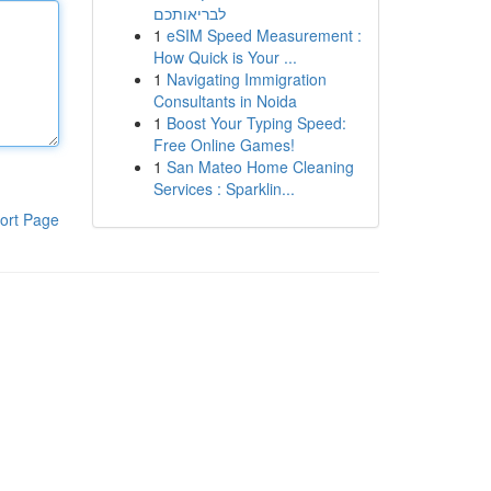
לבריאותכם
1
eSIM Speed Measurement :
How Quick is Your ...
1
Navigating Immigration
Consultants in Noida
1
Boost Your Typing Speed:
Free Online Games!
1
San Mateo Home Cleaning
Services : Sparklin...
ort Page