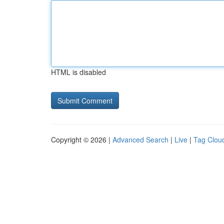
HTML is disabled
Copyright © 2026 |
Advanced Search
|
Live
|
Tag Clou