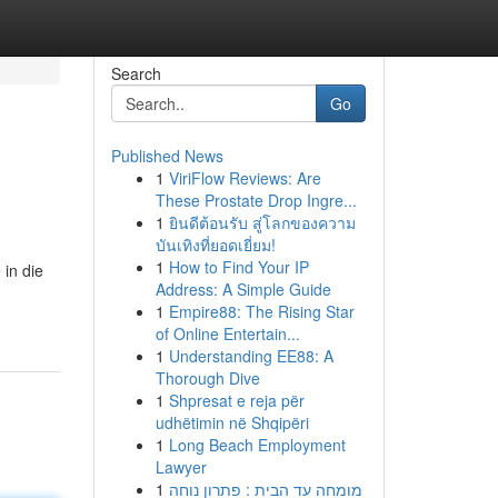
Search
Go
Published News
1
ViriFlow Reviews: Are
These Prostate Drop Ingre...
1
ยินดีต้อนรับ สู่โลกของความ
บันเทิงที่ยอดเยี่ยม!
1
How to Find Your IP
 in die
Address: A Simple Guide
1
Empire88: The Rising Star
of Online Entertain...
1
Understanding EE88: A
Thorough Dive
1
Shpresat e reja për
udhëtimin në Shqipëri
1
Long Beach Employment
Lawyer
1
מומחה עד הבית : פתרון נוחה