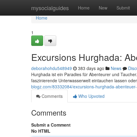
Home
mysocialguides
Home
New
Submit
Home
1
Excursions Hurghada: Ab
deborahohdu548949
383 days ago
News
Disc
Hurghada ist ein Paradies für Abenteurer und Taucher.
faszinierende Unterwasserwelt eintauchen lassen ode
blogz.com/83332084/excursions-hurghada-abenteuer
Comments
Who Upvoted
Comments
Submit a Comment
No HTML