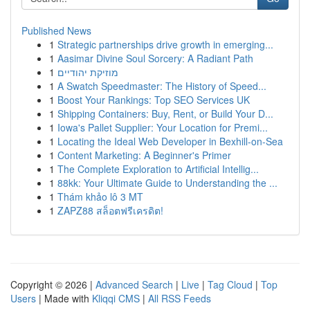
Published News
1
Strategic partnerships drive growth in emerging...
1
Aasimar Divine Soul Sorcery: A Radiant Path
1
מוזיקת יהודיים
1
A Swatch Speedmaster: The History of Speed...
1
Boost Your Rankings: Top SEO Services UK
1
Shipping Containers: Buy, Rent, or Build Your D...
1
Iowa's Pallet Supplier: Your Location for Premi...
1
Locating the Ideal Web Developer in Bexhill-on-Sea
1
Content Marketing: A Beginner's Primer
1
The Complete Exploration to Artificial Intellig...
1
88kk: Your Ultimate Guide to Understanding the ...
1
Thám khảo lô 3 MT
1
ZAPZ88 สล็อตฟรีเครดิต!
Copyright © 2026 |
Advanced Search
|
Live
|
Tag Cloud
|
Top
Users
| Made with
Kliqqi CMS
|
All RSS Feeds