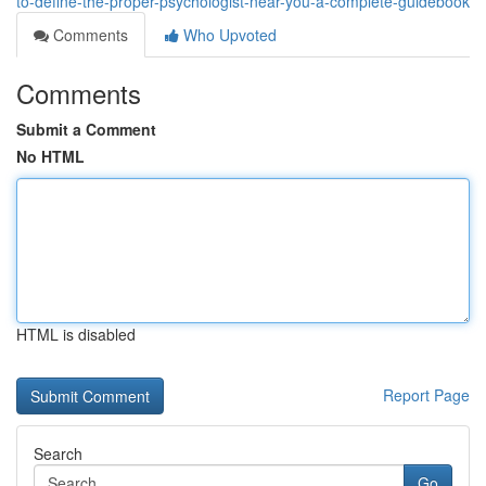
to-define-the-proper-psychologist-near-you-a-complete-guidebook
Comments
Who Upvoted
Comments
Submit a Comment
No HTML
HTML is disabled
Report Page
Search
Go