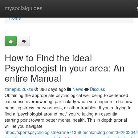
Home
mysocialguides
Home
1
How to Find the ideal
Psychologist In your area: An
entire Manual
zanep852ukz9
386 days ago
News
Discuss
Obtaining the appropriate psychological well being Experienced
can sense overpowering, particularly when you happen to be now
handling stress, nervousness, or other troubles. If you're trying to
find a "psychologist around me," you're taking an essential
starting point toward better mental health. This in depth tutorial
will let you navigate
https://sportspsychologistnearme71358.techionblog.com/36280304/