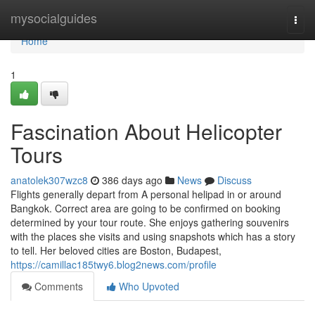
Home
mysocialguides
Togg
navi
Home
1
Fascination About Helicopter
Tours
anatolek307wzc8
386 days ago
News
Discuss
Flights generally depart from A personal helipad in or around
Bangkok. Correct area are going to be confirmed on booking
determined by your tour route. She enjoys gathering souvenirs
with the places she visits and using snapshots which has a story
to tell. Her beloved cities are Boston, Budapest,
https://camillac185twy6.blog2news.com/profile
Comments
Who Upvoted