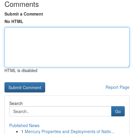
Comments
Submit a Comment
No HTML
HTML is disabled
Report Page
Search
Go
Published News
1
Mercury Properties and Deployments of Nativ...