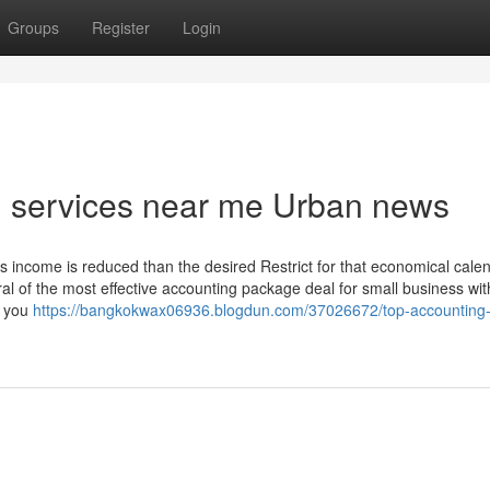
Groups
Register
Login
ng services near me Urban news
ross income is reduced than the desired Restrict for that economical cale
ral of the most effective accounting package deal for small business with
s you
https://bangkokwax06936.blogdun.com/37026672/top-accounting