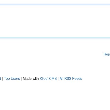
Rep
d
|
Top Users
| Made with
Kliqqi CMS
|
All RSS Feeds