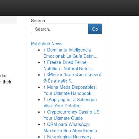
Search
Go
Published News
1
Domina tu Inteligencia
Emocional: La Guía Defin...
1
Freeze-Dried Feline
Nutrition : Natural Nutriti...
1
ที่พักแบบวิลล่า พัทยา: สวรรค์
ndar
ที่เป็นส่วนตัว ริ...
 their
1
Muha Meds Disposables:
-
Your Ultimate Handbook
1
{Applying for a Schengen
Visa: Your Detailed ...
1
Cryptocurrency Casino US:
Your Ultimate Guide
1
CRM para WhatsApp:
Maximize Seu Atendimento
1
Neurological Recovery