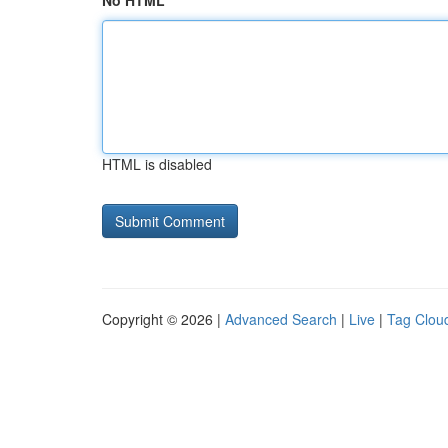
No HTML
HTML is disabled
Copyright © 2026 |
Advanced Search
|
Live
|
Tag Clou