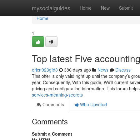
Home
mysocialguides
Home
New
Submit
Home
1
Top latest Five accounti
ericn023gfd3
386 days ago
News
Discuss
This offer is only valid right up until the company’s g
year. Consequently, With this guide, We'll current seve
pricing and configuration information. This forum help
services-meaning-secrets
Comments
Who Upvoted
Comments
Submit a Comment