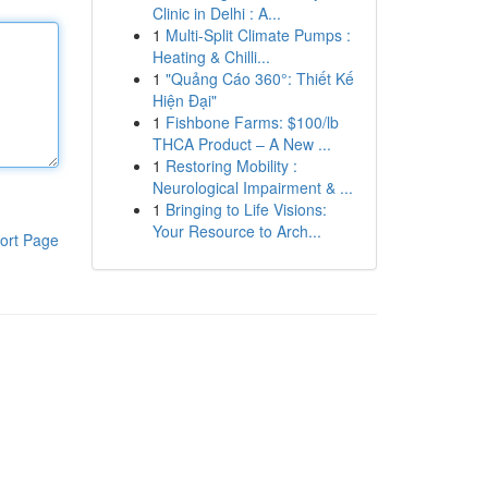
Clinic in Delhi : A...
1
Multi-Split Climate Pumps :
Heating & Chilli...
1
"Quảng Cáo 360°: Thiết Kế
Hiện Đại"
1
Fishbone Farms: $100/lb
THCA Product – A New ...
1
Restoring Mobility :
Neurological Impairment & ...
1
Bringing to Life Visions:
Your Resource to Arch...
ort Page