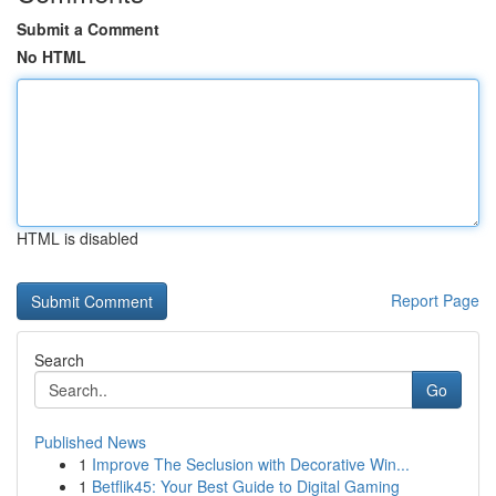
Submit a Comment
No HTML
HTML is disabled
Report Page
Search
Go
Published News
1
Improve The Seclusion with Decorative Win...
1
Betflik45: Your Best Guide to Digital Gaming