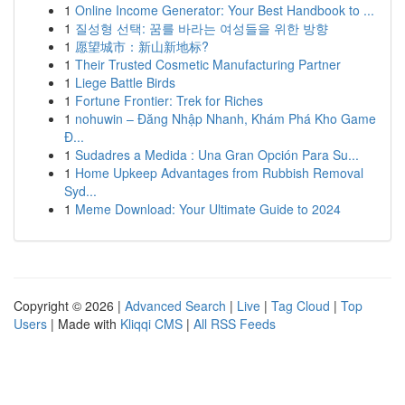
1
Online Income Generator: Your Best Handbook to ...
1
질성형 선택: 꿈를 바라는 여성들을 위한 방향
1
愿望城市：新山新地标?
1
Their Trusted Cosmetic Manufacturing Partner
1
Liege Battle Birds
1
Fortune Frontier: Trek for Riches
1
nohuwin – Đăng Nhập Nhanh, Khám Phá Kho Game
Đ...
1
Sudadres a Medida : Una Gran Opción Para Su...
1
Home Upkeep Advantages from Rubbish Removal
Syd...
1
Meme Download: Your Ultimate Guide to 2024
Copyright © 2026 |
Advanced Search
|
Live
|
Tag Cloud
|
Top
Users
| Made with
Kliqqi CMS
|
All RSS Feeds