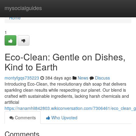
Home
mysocialguides
Home
1
Eco-Clean: Gentle on Dishes,
Kind to Earth
montyfgqs735223
384 days ago
News
Discuss
Introducing Eco-Clean, the revolutionary dish soap that delivers
sparkling clean results while respecting our planet. Our blend is
crafted with sustainable ingredients, lacking harsh chemicals and
artificial
https://nanamhli842803.wikiconversation.com/7306461/eco_clean_g
Comments
Who Upvoted
Comments