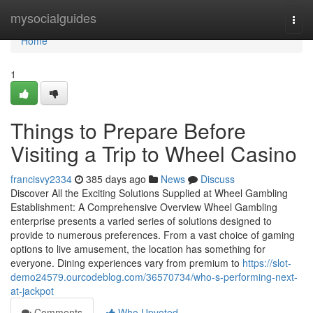
Home
mysocialguides
Togg
navi
Home
1
Things to Prepare Before
Visiting a Trip to Wheel Casino
francisvy2334
385 days ago
News
Discuss
Discover All the Exciting Solutions Supplied at Wheel Gambling
Establishment: A Comprehensive Overview Wheel Gambling
enterprise presents a varied series of solutions designed to
provide to numerous preferences. From a vast choice of gaming
options to live amusement, the location has something for
everyone. Dining experiences vary from premium to
https://slot-
demo24579.ourcodeblog.com/36570734/who-s-performing-next-
at-jackpot
Comments
Who Upvoted