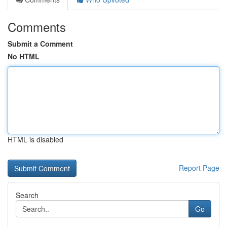
Comments
Submit a Comment
No HTML
HTML is disabled
Report Page
Search
Go