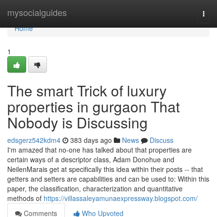
Home
mysocialguides
Togg
navi
Home
1
The smart Trick of luxury
properties in gurgaon That
Nobody is Discussing
edsgerz542kdm4
383 days ago
News
Discuss
I'm amazed that no-one has talked about that properties are
certain ways of a descriptor class, Adam Donohue and
NeilenMarais get at specifically this idea within their posts -- that
getters and setters are capabilities and can be used to: Within this
paper, the classification, characterization and quantitative
methods of
https://villassaleyamunaexpressway.blogspot.com/
Comments
Who Upvoted