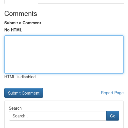
Comments
Submit a Comment
No HTML
HTML is disabled
Report Page
Search
Go